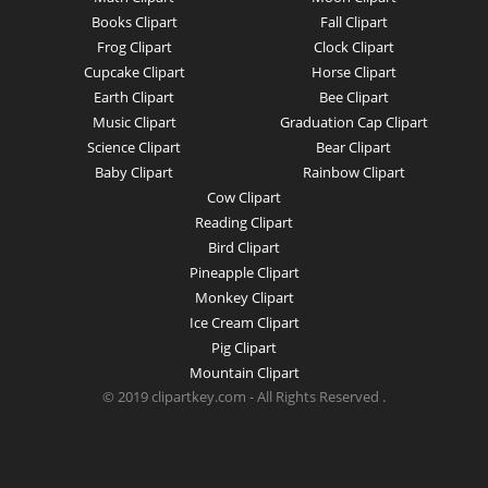
Books Clipart
Fall Clipart
Frog Clipart
Clock Clipart
Cupcake Clipart
Horse Clipart
Earth Clipart
Bee Clipart
Music Clipart
Graduation Cap Clipart
Science Clipart
Bear Clipart
Baby Clipart
Rainbow Clipart
Cow Clipart
Reading Clipart
Bird Clipart
Pineapple Clipart
Monkey Clipart
Ice Cream Clipart
Pig Clipart
Mountain Clipart
© 2019 clipartkey.com - All Rights Reserved .