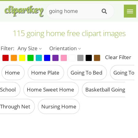
115 going home free clipart images
Filter:
Any Size
Orientation
Clear Filter
Home
Home Plate
Going To Bed
Going To
School
Home Sweet Home
Basketball Going
Through Net
Nursing Home