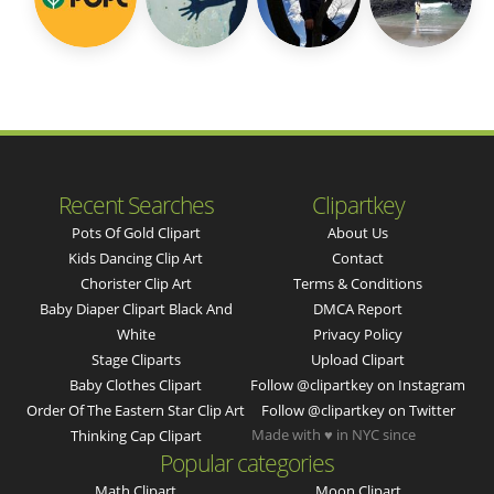
Recent Searches
Clipartkey
Pots Of Gold Clipart
About Us
Kids Dancing Clip Art
Contact
Chorister Clip Art
Terms & Conditions
Baby Diaper Clipart Black And
DMCA Report
White
Privacy Policy
Stage Cliparts
Upload Clipart
Baby Clothes Clipart
Follow @clipartkey on Instagram
Order Of The Eastern Star Clip Art
Follow @clipartkey on Twitter
Made with ♥ in NYC since
Thinking Cap Clipart
Popular categories
Math Clipart
Moon Clipart