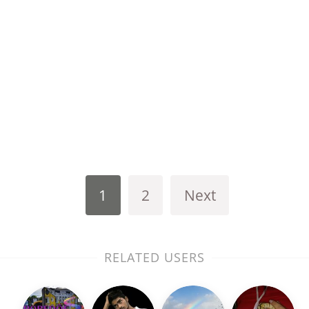
1
2
Next
RELATED USERS