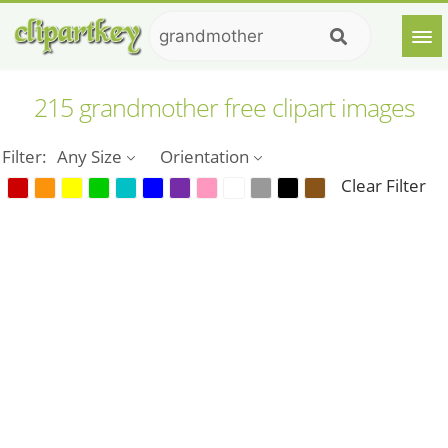
215 grandmother free clipart images
Filter:
Any Size
Orientation
Clear Filter