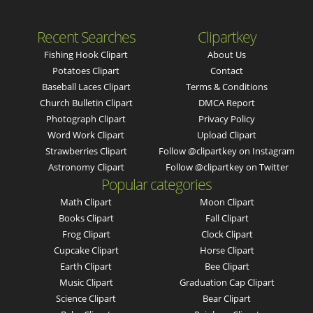
Recent Searches
Clipartkey
Fishing Hook Clipart
About Us
Potatoes Clipart
Contact
Baseball Laces Clipart
Terms & Conditions
Church Bulletin Clipart
DMCA Report
Photograph Clipart
Privacy Policy
Word Work Clipart
Upload Clipart
Strawberries Clipart
Follow @clipartkey on Instagram
Astronomy Clipart
Follow @clipartkey on Twitter
Popular categories
Math Clipart
Moon Clipart
Books Clipart
Fall Clipart
Frog Clipart
Clock Clipart
Cupcake Clipart
Horse Clipart
Earth Clipart
Bee Clipart
Music Clipart
Graduation Cap Clipart
Science Clipart
Bear Clipart