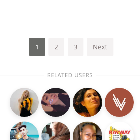
1
2
3
Next
RELATED USERS