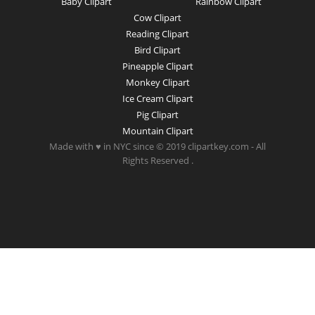
Baby Clipart
Rainbow Clipart
Cow Clipart
Reading Clipart
Bird Clipart
Pineapple Clipart
Monkey Clipart
Ice Cream Clipart
Pig Clipart
Mountain Clipart
Made with ♥ in NYC since © 2019 clipartkey.com - All
Rights Reserved .