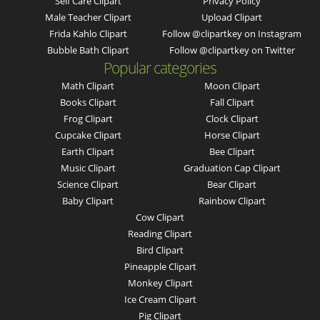
Self Care Clipart
Privacy Policy
Male Teacher Clipart
Upload Clipart
Frida Kahlo Clipart
Follow @clipartkey on Instagram
Bubble Bath Clipart
Follow @clipartkey on Twitter
Popular categories
Math Clipart
Moon Clipart
Books Clipart
Fall Clipart
Frog Clipart
Clock Clipart
Cupcake Clipart
Horse Clipart
Earth Clipart
Bee Clipart
Music Clipart
Graduation Cap Clipart
Science Clipart
Bear Clipart
Baby Clipart
Rainbow Clipart
Cow Clipart
Reading Clipart
Bird Clipart
Pineapple Clipart
Monkey Clipart
Ice Cream Clipart
Pig Clipart