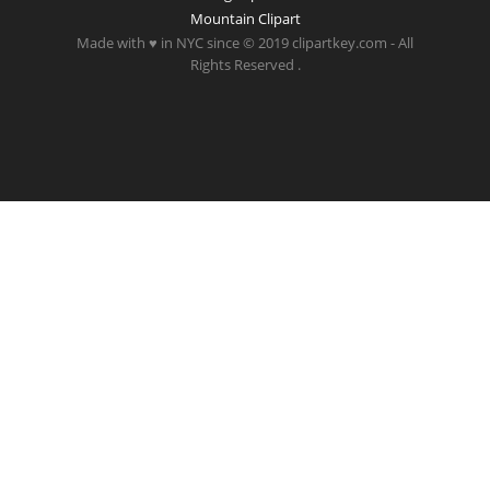
Mountain Clipart
Made with ♥ in NYC since © 2019 clipartkey.com - All
Rights Reserved .