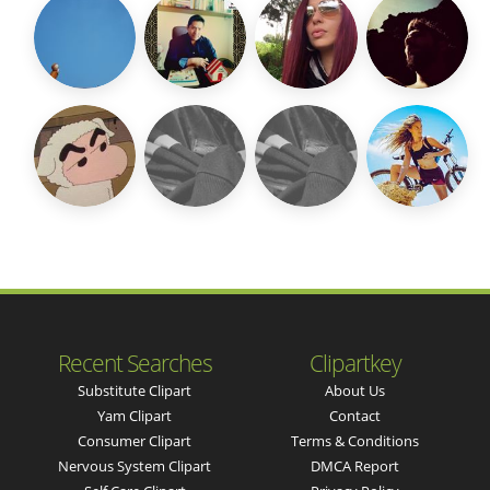
Recent Searches
Clipartkey
Substitute Clipart
About Us
Yam Clipart
Contact
Consumer Clipart
Terms & Conditions
Nervous System Clipart
DMCA Report