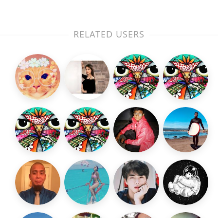
RELATED USERS