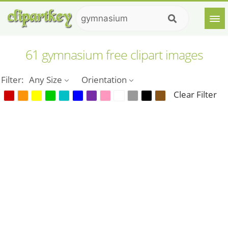
61 gymnasium free clipart images
Filter:
Any Size
Orientation
Clear Filter