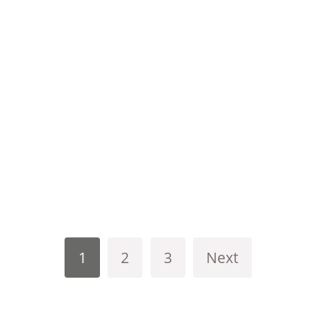
1
2
3
Next