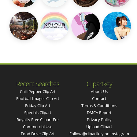
Recent Searches
Clipartkey
Chili Pepper Clip Art
About Us
Football Images Clip Art
Contact
Friday Clip Art
Terms & Conditions
Specials Clipart
DMCA Report
Royalty Free Clipart For
Privacy Policy
Commercial Use
Upload Clipart
Food Drive Clip Art
Follow @clipartkey on Instagram