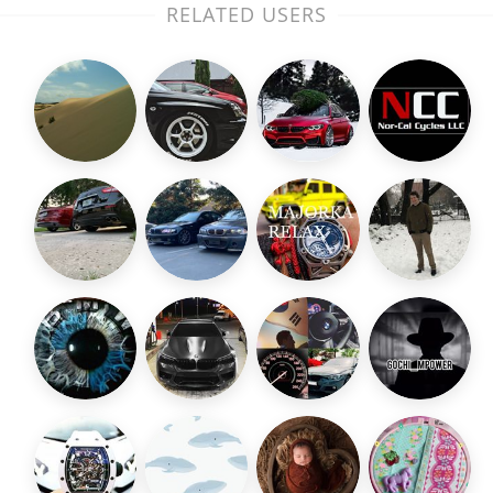
RELATED USERS