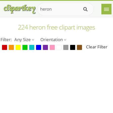
224 heron free clipart images
Filter:
Any Size
Orientation
Clear Filter