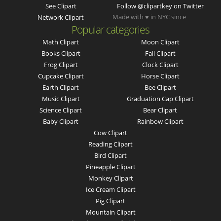
See Clipart
Follow @clipartkey on Twitter
Made with ♥ in NYC since
Network Clipart
Popular categories
Math Clipart
Moon Clipart
Books Clipart
Fall Clipart
Frog Clipart
Clock Clipart
Cupcake Clipart
Horse Clipart
Earth Clipart
Bee Clipart
Music Clipart
Graduation Cap Clipart
Science Clipart
Bear Clipart
Baby Clipart
Rainbow Clipart
Cow Clipart
Reading Clipart
Bird Clipart
Pineapple Clipart
Monkey Clipart
Ice Cream Clipart
Pig Clipart
Mountain Clipart