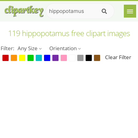
119 hippopotamus free clipart images
Filter:
Any Size
Orientation
Clear Filter