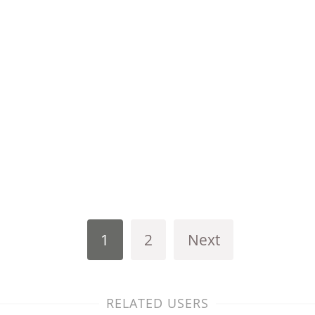
1
2
Next
RELATED USERS