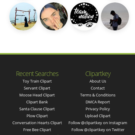
Recent Searches
Clipartkey
Toy Train Clipart
About Us
Servant Clipart
Contact
Moose Head Clipart
Terms & Conditions
Clipart Bank
DMCA Report
Santa Clause Clipart
Privacy Policy
Plow Clipart
Upload Clipart
Conversation Hearts Clipart
Follow @clipartkey on Instagram
Free Bee Clipart
Follow @clipartkey on Twitter