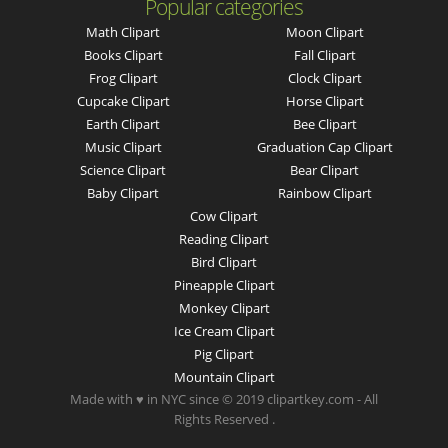
Popular categories
Math Clipart
Moon Clipart
Books Clipart
Fall Clipart
Frog Clipart
Clock Clipart
Cupcake Clipart
Horse Clipart
Earth Clipart
Bee Clipart
Music Clipart
Graduation Cap Clipart
Science Clipart
Bear Clipart
Baby Clipart
Rainbow Clipart
Cow Clipart
Reading Clipart
Bird Clipart
Pineapple Clipart
Monkey Clipart
Ice Cream Clipart
Pig Clipart
Mountain Clipart
Made with ♥ in NYC since © 2019 clipartkey.com - All
Rights Reserved .