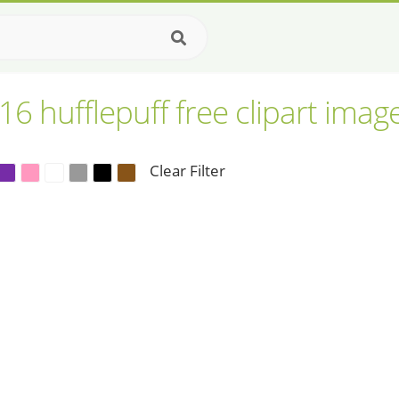
16 hufflepuff free clipart imag
Clear Filter