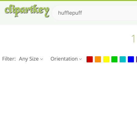
1
Filter:
Any Size
Orientation