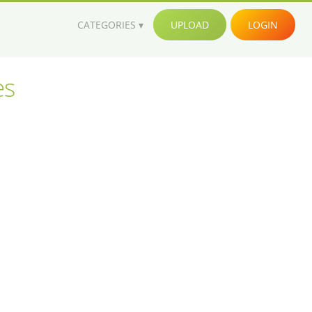
CATEGORIES
UPLOAD
LOGIN
es