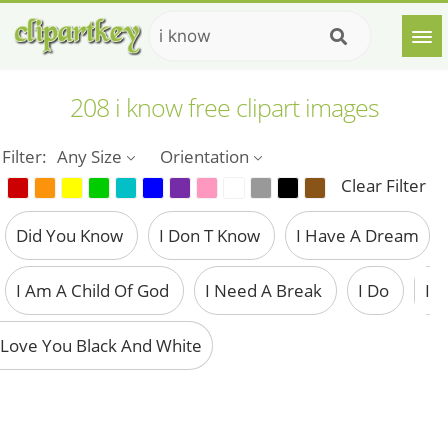
208 i know free clipart images
Filter:
Any Size
Orientation
Clear Filter
Did You Know
I Don T Know
I Have A Dream
I Am A Child Of God
I Need A Break
I Do
I
Love You Black And White