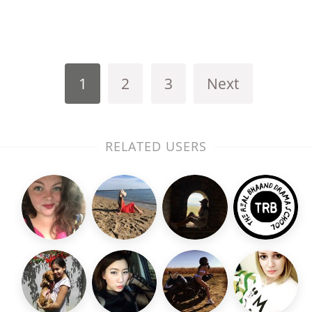
1
2
3
Next
RELATED USERS