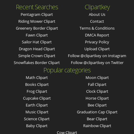
Recent Searches
Clipartkey
Pentagram Clipart
About Us
Riding Mower Clipart
Contact
Greenery Border Clipart
Terms & Conditions
Fawn Clipart
DMCA Report
Sailor Hat Clipart
Privacy Policy
Dragon Head Clipart
Upload Clipart
Simple Crown Clipart
Follow @clipartkey on Instagram
Snowflakes Border Clipart
Follow @clipartkey on Twitter
Popular categories
Math Clipart
Moon Clipart
Books Clipart
Fall Clipart
Frog Clipart
Clock Clipart
Cupcake Clipart
Horse Clipart
Earth Clipart
Bee Clipart
Music Clipart
Graduation Cap Clipart
Science Clipart
Bear Clipart
Baby Clipart
Rainbow Clipart
Cow Clipart