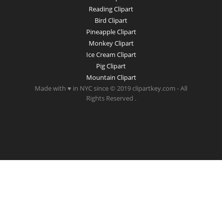
Reading Clipart
Bird Clipart
Pineapple Clipart
Monkey Clipart
Ice Cream Clipart
Pig Clipart
Mountain Clipart
Made with ♥ in NYC since © 2019 clipartkey.com - All
Rights Reserved .