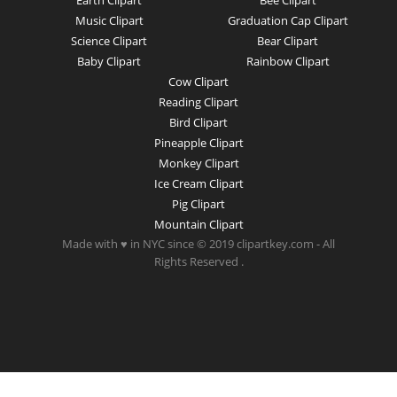
Earth Clipart
Bee Clipart
Music Clipart
Graduation Cap Clipart
Science Clipart
Bear Clipart
Baby Clipart
Rainbow Clipart
Cow Clipart
Reading Clipart
Bird Clipart
Pineapple Clipart
Monkey Clipart
Ice Cream Clipart
Pig Clipart
Mountain Clipart
Made with ♥ in NYC since © 2019 clipartkey.com - All
Rights Reserved .