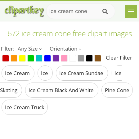
672 ice cream cone free clipart images
Filter:
Any Size
Orientation
Clear Filter
Ice Cream
Ice
Ice Cream Sundae
Ice
Skating
Ice Cream Black And White
Pine Cone
Ice Cream Truck