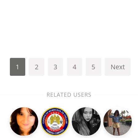
1
2
3
4
5
Next
RELATED USERS