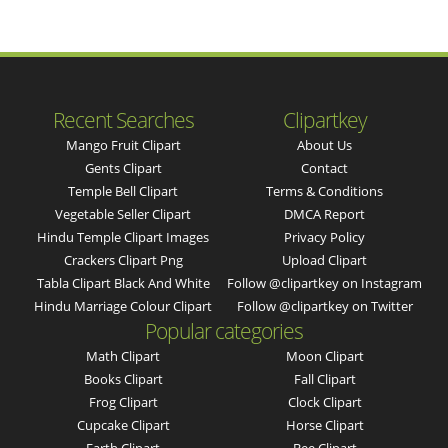
Recent Searches
Clipartkey
Mango Fruit Clipart
About Us
Gents Clipart
Contact
Temple Bell Clipart
Terms & Conditions
Vegetable Seller Clipart
DMCA Report
Hindu Temple Clipart Images
Privacy Policy
Crackers Clipart Png
Upload Clipart
Tabla Clipart Black And White
Follow @clipartkey on Instagram
Hindu Marriage Colour Clipart
Follow @clipartkey on Twitter
Popular categories
Math Clipart
Moon Clipart
Books Clipart
Fall Clipart
Frog Clipart
Clock Clipart
Cupcake Clipart
Horse Clipart