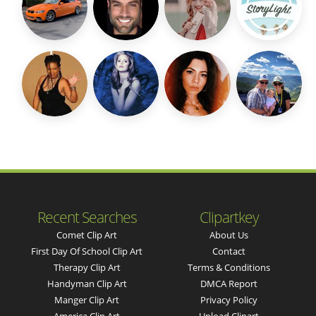
Recent Searches
Clipartkey
Comet Clip Art
About Us
First Day Of School Clip Art
Contact
Therapy Clip Art
Terms & Conditions
Handyman Clip Art
DMCA Report
Manger Clip Art
Privacy Policy