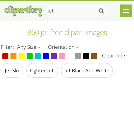
860 jet free clipart images
Filter:
Any Size
Orientation
Clear Filter
Jet Ski
Fighter Jet
Jet Black And White