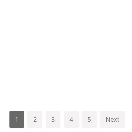
1
2
3
4
5
Next