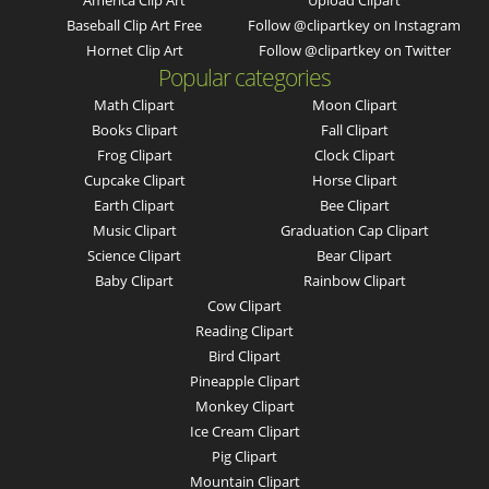
America Clip Art
Upload Clipart
Baseball Clip Art Free
Follow @clipartkey on Instagram
Hornet Clip Art
Follow @clipartkey on Twitter
Popular categories
Math Clipart
Moon Clipart
Books Clipart
Fall Clipart
Frog Clipart
Clock Clipart
Cupcake Clipart
Horse Clipart
Earth Clipart
Bee Clipart
Music Clipart
Graduation Cap Clipart
Science Clipart
Bear Clipart
Baby Clipart
Rainbow Clipart
Cow Clipart
Reading Clipart
Bird Clipart
Pineapple Clipart
Monkey Clipart
Ice Cream Clipart
Pig Clipart
Mountain Clipart