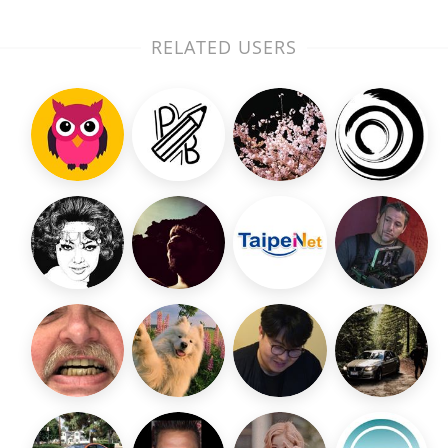
RELATED USERS