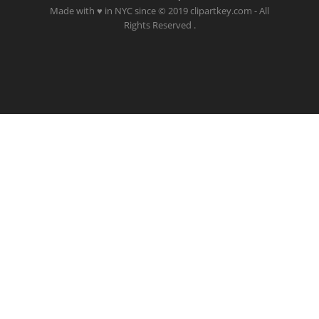
Made with ♥ in NYC since © 2019 clipartkey.com - All
Rights Reserved .