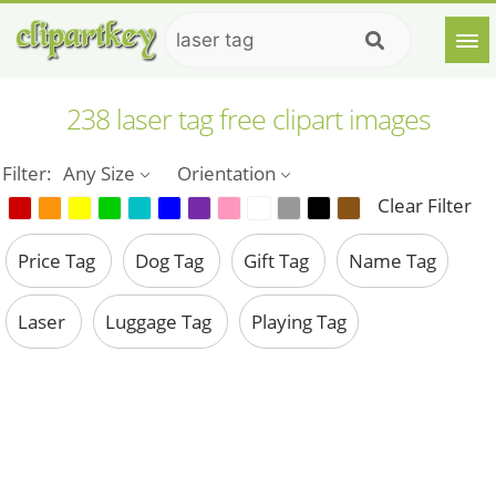
238 laser tag free clipart images
Filter:
Any Size
Orientation
Clear Filter
Price Tag
Dog Tag
Gift Tag
Name Tag
Laser
Luggage Tag
Playing Tag