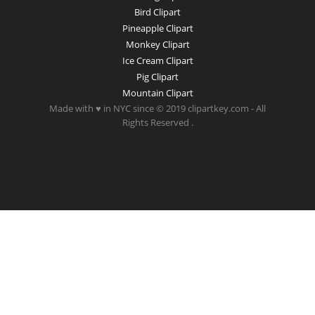
Bird Clipart
Pineapple Clipart
Monkey Clipart
Ice Cream Clipart
Pig Clipart
Mountain Clipart
Made with ♥ in NYC since © 2019 clipartkey.com - All
Rights Reserved .