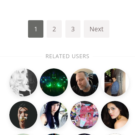
1
2
3
Next
RELATED USERS