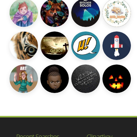
Recent Searches
Clipartkey