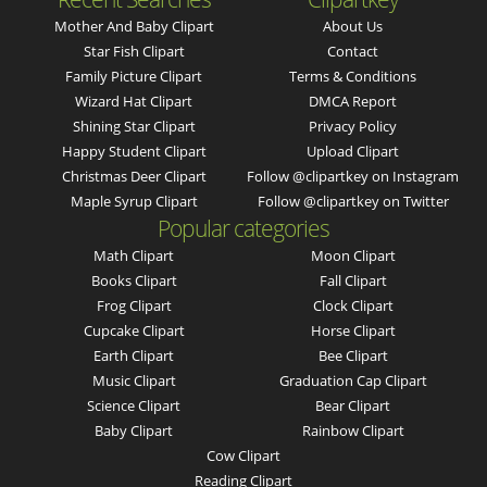
Mother And Baby Clipart
About Us
Star Fish Clipart
Contact
Family Picture Clipart
Terms & Conditions
Wizard Hat Clipart
DMCA Report
Shining Star Clipart
Privacy Policy
Happy Student Clipart
Upload Clipart
Christmas Deer Clipart
Follow @clipartkey on Instagram
Maple Syrup Clipart
Follow @clipartkey on Twitter
Popular categories
Math Clipart
Moon Clipart
Books Clipart
Fall Clipart
Frog Clipart
Clock Clipart
Cupcake Clipart
Horse Clipart
Earth Clipart
Bee Clipart
Music Clipart
Graduation Cap Clipart
Science Clipart
Bear Clipart
Baby Clipart
Rainbow Clipart
Cow Clipart
Reading Clipart