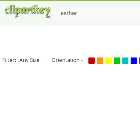
Filter:
Any Size
Orientation