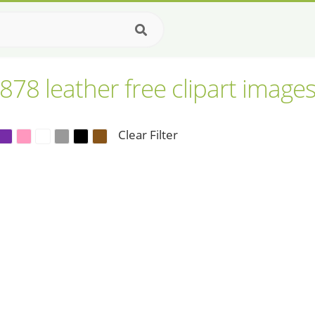
878 leather free clipart image
Clear Filter