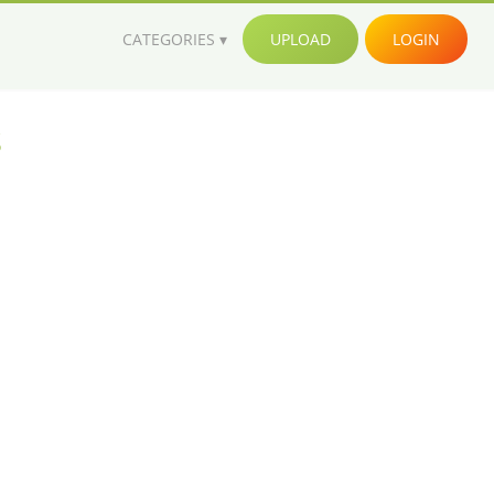
CATEGORIES
UPLOAD
LOGIN
s