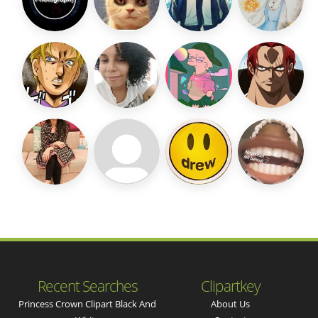
Recent Searches
Clipartkey
Princess Crown Clipart Black And
About Us