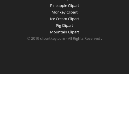
Pineapple Clipart
Monkey Clipart
Ice Cream Clipart
Pig Clipart
Mountain Clipart
© 2019 clipartkey.com - All Rights Reserved .