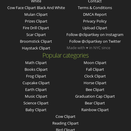
White
Contact
Cow Face Clipart Black And White
Terms & Conditions
Mulan Clipart
DMCA Report
Prizes Clipart
Privacy Policy
Fire Drill Clipart
Upload Clipart
Scar Clipart
Follow @clipartkey on Instagram
Broomstick Clipart
Follow @clipartkey on Twitter
Made with ♥ in NYC since
Haystack Clipart
Popular categories
Math Clipart
Moon Clipart
Books Clipart
Fall Clipart
Frog Clipart
Clock Clipart
Cupcake Clipart
Horse Clipart
Earth Clipart
Bee Clipart
Music Clipart
Graduation Cap Clipart
Science Clipart
Bear Clipart
Baby Clipart
Rainbow Clipart
Cow Clipart
Reading Clipart
Bird Clipart