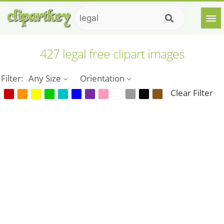
427 legal free clipart images
Filter:
Any Size
Orientation
Clear Filter