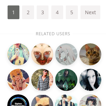
1
2
3
4
5
Next
RELATED USERS