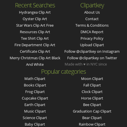
Recent Searches
Clipartkey
Hydrangea Clip Art
About Us
Oyster Clip Art
Contact
Star Wars Clip Art Free
Terms & Conditions
Resources Clip Art
DMCA Report
Tee Shirt Clip Art
Privacy Policy
Fire Department Clip Art
Upload Clipart
Certificate Clip Art
Follow @clipartkey on Instagram
Merry Christmas Clip Art Black
Follow @clipartkey on Twitter
Made with ♥ in NYC since
And White
Popular categories
Math Clipart
Moon Clipart
Books Clipart
Fall Clipart
Frog Clipart
Clock Clipart
Cupcake Clipart
Horse Clipart
Earth Clipart
Bee Clipart
Music Clipart
Graduation Cap Clipart
Science Clipart
Bear Clipart
Baby Clipart
Rainbow Clipart