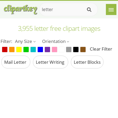
3,955 letter free clipart images
Filter:
Any Size
Orientation
Clear Filter
Mail Letter
Letter Writing
Letter Blocks