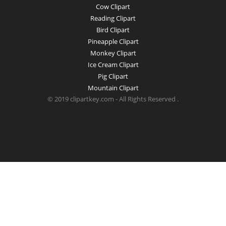
Cow Clipart
Reading Clipart
Bird Clipart
Pineapple Clipart
Monkey Clipart
Ice Cream Clipart
Pig Clipart
Mountain Clipart
© 2019 clipartkey.com - All Rights Reserved .