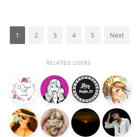
1
2
3
4
5
Next
RELATED USERS