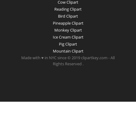
Cow Clipart
Reading Clipart
Bird Clipart
Pineapple Clipart
Monkey Clipart
Ice Cream Clipart
Pig Clipart
Mountain Clipart
Made with ♥ in NYC since © 2019 clipartkey.com - All
Rights Reserved .