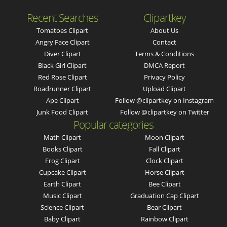
Recent Searches
Clipartkey
Tomatoes Clipart
About Us
Angry Face Clipart
Contact
Diver Clipart
Terms & Conditions
Black Girl Clipart
DMCA Report
Red Rose Clipart
Privacy Policy
Roadrunner Clipart
Upload Clipart
Ape Clipart
Follow @clipartkey on Instagram
Junk Food Clipart
Follow @clipartkey on Twitter
Popular categories
Math Clipart
Moon Clipart
Books Clipart
Fall Clipart
Frog Clipart
Clock Clipart
Cupcake Clipart
Horse Clipart
Earth Clipart
Bee Clipart
Music Clipart
Graduation Cap Clipart
Science Clipart
Bear Clipart
Baby Clipart
Rainbow Clipart