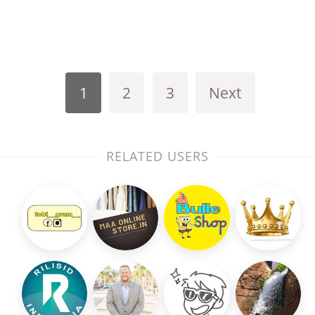
1
2
3
Next
RELATED USERS