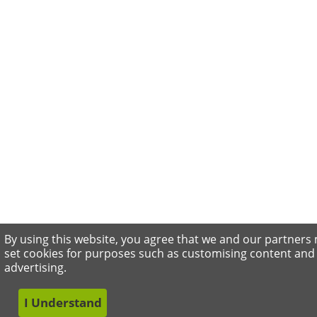
By using this website, you agree that we and our partners
set cookies for purposes such as customising content and
advertising.
I Understand