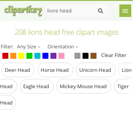
208 lions head free clipart images
Filter:
Any Size
Orientation
Clear Filter
Deer Head
Horse Head
Unicorn Head
Lion
Head
Eagle Head
Mickey Mouse Head
Tiger
Head