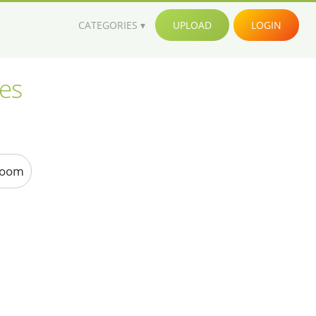
CATEGORIES
UPLOAD
LOGIN
ges
Room