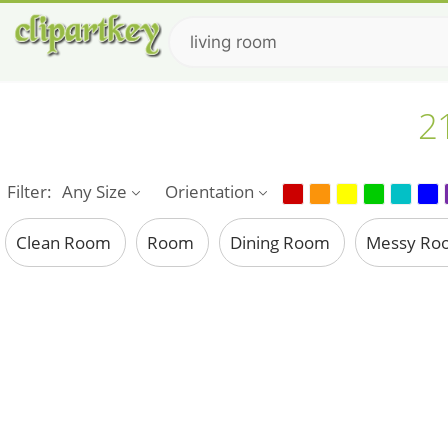
21
Filter:
Any Size
Orientation
Clean Room
Room
Dining Room
Messy R