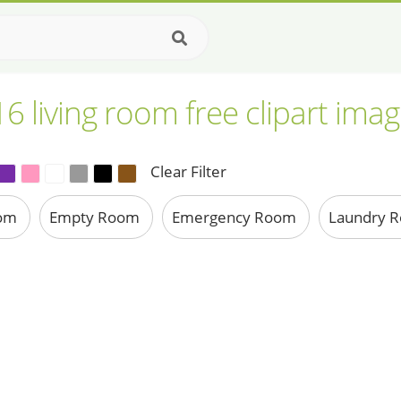
6 living room free clipart ima
Clear Filter
oom
Empty Room
Emergency Room
Laundry 