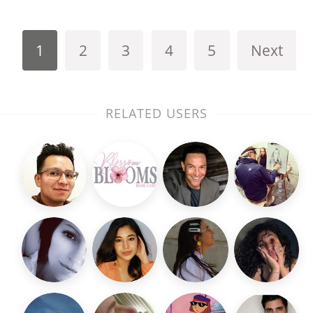
1
2
3
4
5
Next
RELATED USERS