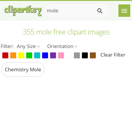
355 mole free clipart images
Filter:
Any Size
Orientation
Clear Filter
Chemistry Mole