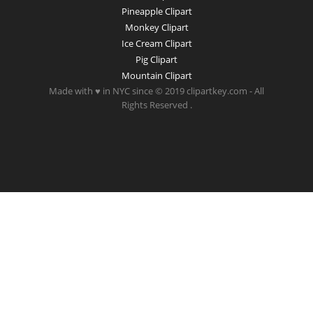
Pineapple Clipart
Monkey Clipart
Ice Cream Clipart
Pig Clipart
Mountain Clipart
Made with ♥ in NYC since © 2019 clipartkey.com - All
Rights Reserved .