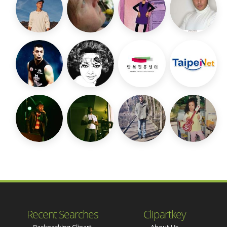
Recent Searches
Clipartkey