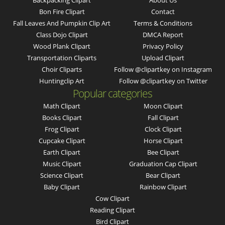
Backpacking Clipart
About Us
Bon Fire Clipart
Contact
Fall Leaves And Pumpkin Clip Art
Terms & Conditions
Class Dojo Clipart
DMCA Report
Wood Plank Clipart
Privacy Policy
Transportation Cliparts
Upload Clipart
Choir Cliparts
Follow @clipartkey on Instagram
Huntingclip Art
Follow @clipartkey on Twitter
Popular categories
Math Clipart
Moon Clipart
Books Clipart
Fall Clipart
Frog Clipart
Clock Clipart
Cupcake Clipart
Horse Clipart
Earth Clipart
Bee Clipart
Music Clipart
Graduation Cap Clipart
Science Clipart
Bear Clipart
Baby Clipart
Rainbow Clipart
Cow Clipart
Reading Clipart
Bird Clipart