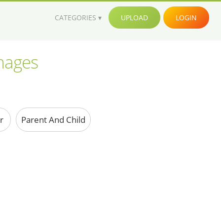
CATEGORIES
UPLOAD
LOGIN
images
er
Parent And Child