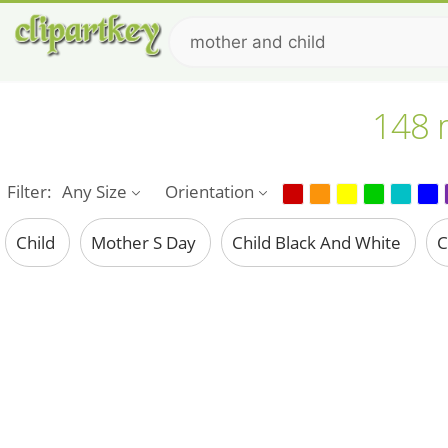
148 m
Filter:
Any Size
Orientation
Child
Mother S Day
Child Black And White
C