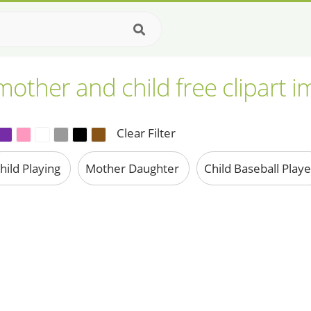
other and child free clipart 
Clear Filter
hild Playing
Mother Daughter
Child Baseball Play