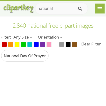
2,840 national free clipart images
Filter:
Any Size
Orientation
Clear Filter
National Day Of Prayer