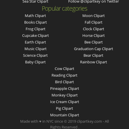
Sea Star Clipart
Follow @clipartkey on Twitter
Popular categories
Math Clipart
Moon Clipart
Books Clipart
Fall Clipart
Frog Clipart
Clock Clipart
Cupcake Clipart
Horse Clipart
Earth Clipart
Bee Clipart
Music Clipart
Graduation Cap Clipart
Science Clipart
Bear Clipart
Baby Clipart
Rainbow Clipart
Cow Clipart
Reading Clipart
Bird Clipart
Pineapple Clipart
Monkey Clipart
Ice Cream Clipart
Pig Clipart
Mountain Clipart
Made with ♥ in NYC since © 2019 clipartkey.com - All
Rights Reserved .