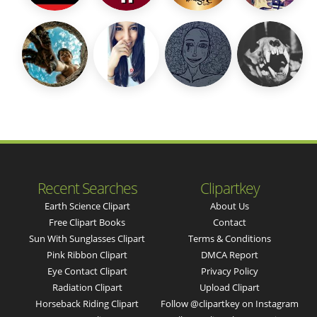
Recent Searches
Clipartkey
Earth Science Clipart
About Us
Free Clipart Books
Contact
Sun With Sunglasses Clipart
Terms & Conditions
Pink Ribbon Clipart
DMCA Report
Eye Contact Clipart
Privacy Policy
Radiation Clipart
Upload Clipart
Horseback Riding Clipart
Follow @clipartkey on Instagram