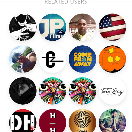
RELATED USERS