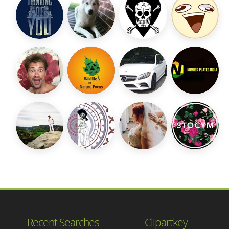
Recent Searches
Clipartkey