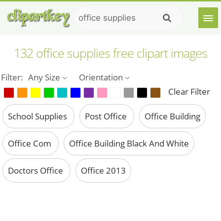
132 office supplies free clipart images
Filter:
Any Size
Orientation
Clear Filter
School Supplies
Post Office
Office Building
Office Com
Office Building Black And White
Doctors Office
Office 2013