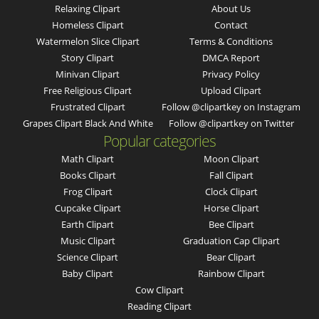
Relaxing Clipart
About Us
Homeless Clipart
Contact
Watermelon Slice Clipart
Terms & Conditions
Story Clipart
DMCA Report
Minivan Clipart
Privacy Policy
Free Religious Clipart
Upload Clipart
Frustrated Clipart
Follow @clipartkey on Instagram
Grapes Clipart Black And White
Follow @clipartkey on Twitter
Popular categories
Math Clipart
Moon Clipart
Books Clipart
Fall Clipart
Frog Clipart
Clock Clipart
Cupcake Clipart
Horse Clipart
Earth Clipart
Bee Clipart
Music Clipart
Graduation Cap Clipart
Science Clipart
Bear Clipart
Baby Clipart
Rainbow Clipart
Cow Clipart
Reading Clipart