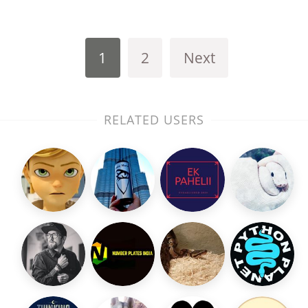
1
2
Next
RELATED USERS