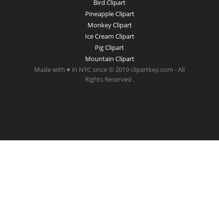
Bird Clipart
Pineapple Clipart
Monkey Clipart
Ice Cream Clipart
Pig Clipart
Mountain Clipart
Made with ♥ in NYC since © 2019 clipartkey.com - All
Rights Reserved .