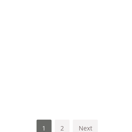
1
2
Next