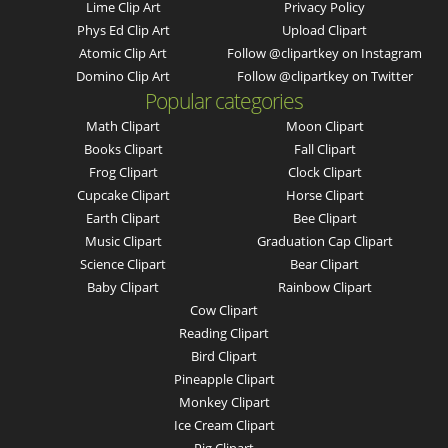
Lime Clip Art
Privacy Policy
Phys Ed Clip Art
Upload Clipart
Atomic Clip Art
Follow @clipartkey on Instagram
Domino Clip Art
Follow @clipartkey on Twitter
Popular categories
Math Clipart
Moon Clipart
Books Clipart
Fall Clipart
Frog Clipart
Clock Clipart
Cupcake Clipart
Horse Clipart
Earth Clipart
Bee Clipart
Music Clipart
Graduation Cap Clipart
Science Clipart
Bear Clipart
Baby Clipart
Rainbow Clipart
Cow Clipart
Reading Clipart
Bird Clipart
Pineapple Clipart
Monkey Clipart
Ice Cream Clipart