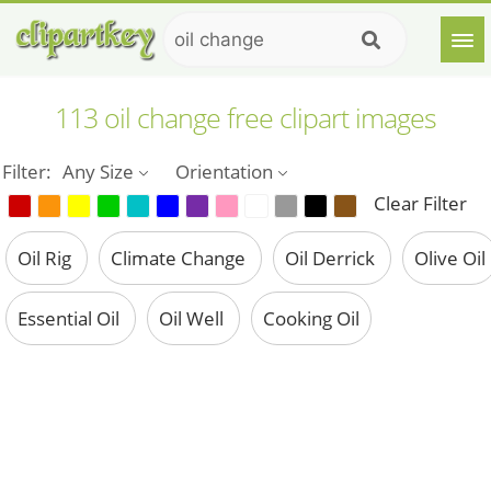
113 oil change free clipart images
Filter:
Any Size
Orientation
Clear Filter
Oil Rig
Climate Change
Oil Derrick
Olive Oil
Essential Oil
Oil Well
Cooking Oil