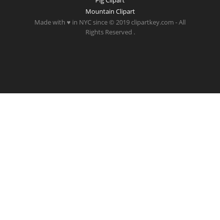
Pig Clipart
Mountain Clipart
Made with ♥ in NYC since © 2019 clipartkey.com - All
Rights Reserved .