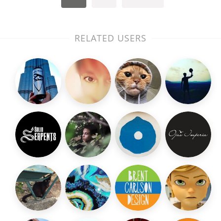
RELATED USERS