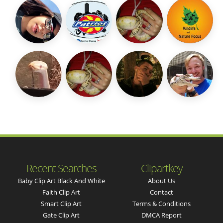
Recent Searches
Clipartkey
Baby Clip Art Black And White
About Us
Faith Clip Art
Contact
Smart Clip Art
Terms & Conditions
Gate Clip Art
DMCA Report