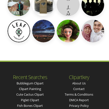
Recent Searches
Clipartkey
Bubblegum Clipart
About Us
Clipart Painting
Contact
Cute Cactus Clipart
Terms & Conditions
Piglet Clipart
DMCA Report
Fish Bones Clipart
Privacy Policy