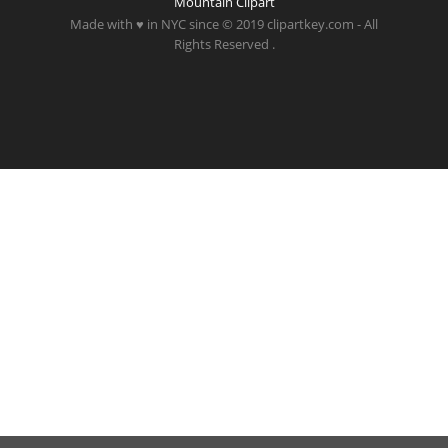
Mountain Clipart
Made with ♥ in NYC since © 2019 clipartkey.com - All
Rights Reserved .