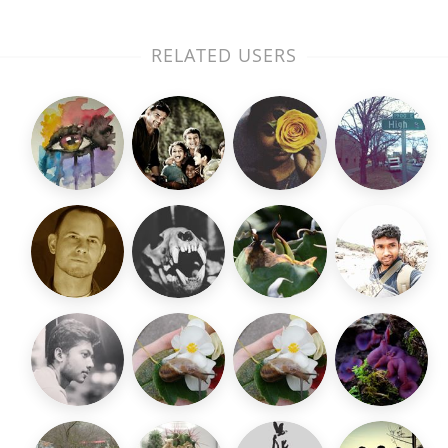
RELATED USERS