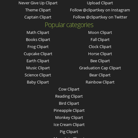
Never Give Up Clipart
Upload Clipart
Theme Clipart
Follow @clipartkey on Instagram
Captain Clipart
Follow @clipartkey on Twitter
Popular categories
Math Clipart
Moon Clipart
Books Clipart
Fall Clipart
Frog Clipart
Clock Clipart
Cupcake Clipart
Horse Clipart
Earth Clipart
Bee Clipart
Music Clipart
Graduation Cap Clipart
Science Clipart
Bear Clipart
Baby Clipart
Rainbow Clipart
Cow Clipart
Reading Clipart
Bird Clipart
Pineapple Clipart
Monkey Clipart
Ice Cream Clipart
Pig Clipart