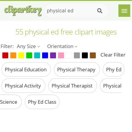
55 physical ed free clipart images
Filter:
Any Size
Orientation
Clear Filter
Physical Education
Physical Therapy
Phy Ed
Physical Activity
Physical Therapist
Physical
Science
Phy Ed Class