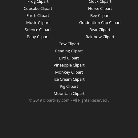
Frog Clipart
Clock Clipart
Cupcake Clipart
Horse Clipart
Earth Clipart
Bee Clipart
Music Clipart
Graduation Cap Clipart
Science Clipart
Bear Clipart
Baby Clipart
Rainbow Clipart
Cow Clipart
Reading Clipart
Bird Clipart
Pineapple Clipart
Monkey Clipart
Ice Cream Clipart
Pig Clipart
Mountain Clipart
© 2019 clipartkey.com - All Rights Reserved .