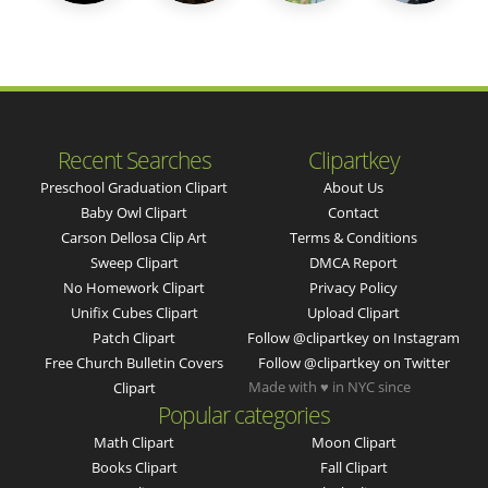
Recent Searches
Clipartkey
Preschool Graduation Clipart
About Us
Baby Owl Clipart
Contact
Carson Dellosa Clip Art
Terms & Conditions
Sweep Clipart
DMCA Report
No Homework Clipart
Privacy Policy
Unifix Cubes Clipart
Upload Clipart
Patch Clipart
Follow @clipartkey on Instagram
Free Church Bulletin Covers
Follow @clipartkey on Twitter
Made with ♥ in NYC since
Clipart
Popular categories
Math Clipart
Moon Clipart
Books Clipart
Fall Clipart