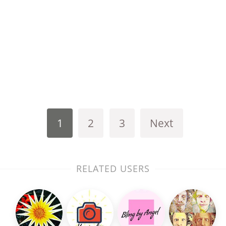
1
2
3
Next
RELATED USERS