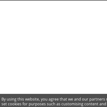
By using this website, you agree that we and our partners
set cookies for purposes such as customising content and