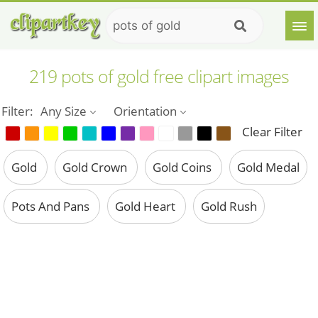
219 pots of gold free clipart images
Filter:
Any Size
Orientation
Clear Filter
Gold
Gold Crown
Gold Coins
Gold Medal
Pots And Pans
Gold Heart
Gold Rush