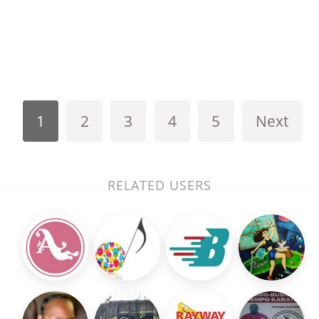
1
2
3
4
5
Next
RELATED USERS