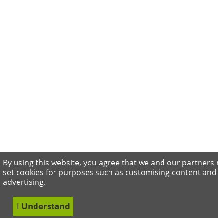
By using this website, you agree that we and our partners
set cookies for purposes such as customising content and
advertising.
I Understand