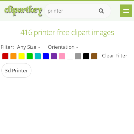
416 printer free clipart images
Filter:
Any Size
Orientation
Clear Filter
3d Printer