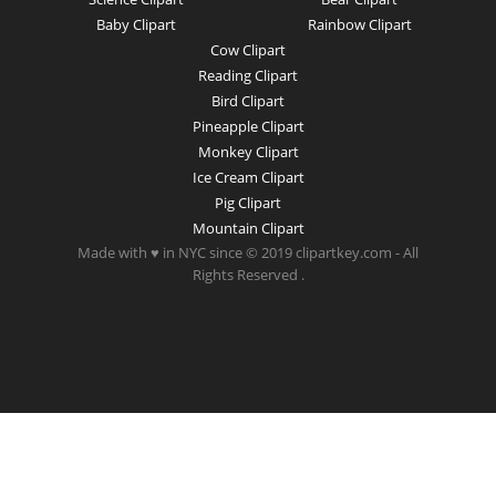
Baby Clipart
Rainbow Clipart
Cow Clipart
Reading Clipart
Bird Clipart
Pineapple Clipart
Monkey Clipart
Ice Cream Clipart
Pig Clipart
Mountain Clipart
Made with ♥ in NYC since © 2019 clipartkey.com - All
Rights Reserved .