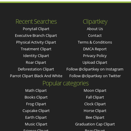
Recent Searches
Clipartkey
Ponytail Clipart
About Us
Executive Branch Clipart
Contact
Physical Activity Clipart
Terms & Conditions
Treatment Clipart
DMCA Report
Identity Clipart
Privacy Policy
Roar Clipart
Upload Clipart
Deforestation Clipart
Follow @clipartkey on Instagram
Parrot Clipart Black And White
Follow @clipartkey on Twitter
Popular categories
Math Clipart
Moon Clipart
Books Clipart
Fall Clipart
Frog Clipart
Clock Clipart
Cupcake Clipart
Horse Clipart
Earth Clipart
Bee Clipart
Music Clipart
Graduation Cap Clipart
Science Clipart
Bear Clipart