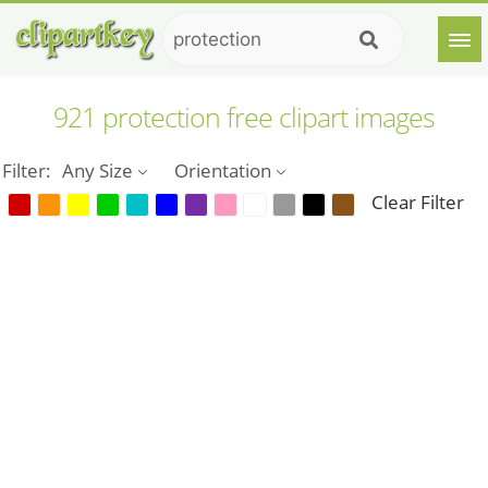
921 protection free clipart images
Filter:
Any Size
Orientation
Clear Filter