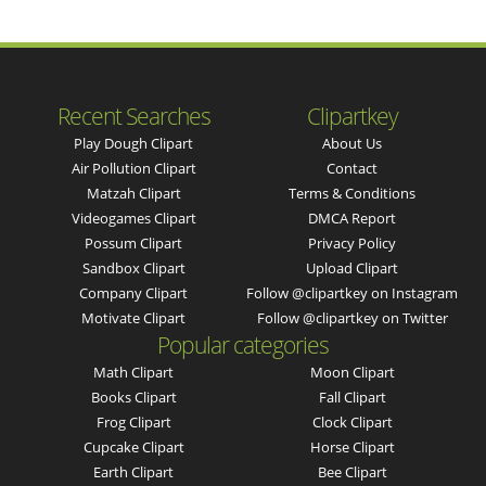
Recent Searches
Clipartkey
Play Dough Clipart
About Us
Air Pollution Clipart
Contact
Matzah Clipart
Terms & Conditions
Videogames Clipart
DMCA Report
Possum Clipart
Privacy Policy
Sandbox Clipart
Upload Clipart
Company Clipart
Follow @clipartkey on Instagram
Motivate Clipart
Follow @clipartkey on Twitter
Popular categories
Math Clipart
Moon Clipart
Books Clipart
Fall Clipart
Frog Clipart
Clock Clipart
Cupcake Clipart
Horse Clipart
Earth Clipart
Bee Clipart