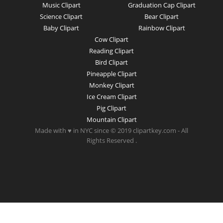
Music Clipart
Graduation Cap Clipart
Science Clipart
Bear Clipart
Baby Clipart
Rainbow Clipart
Cow Clipart
Reading Clipart
Bird Clipart
Pineapple Clipart
Monkey Clipart
Ice Cream Clipart
Pig Clipart
Mountain Clipart
Made with ♥ in NYC since © 2019 clipartkey.com - All
Rights Reserved .