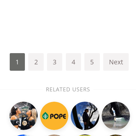
1
2
3
4
5
Next
RELATED USERS