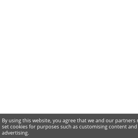
By using this website, you agree that we and our partners
set cookies for purposes such as customising content and
advertising.