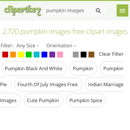
2,720 pumpkin images free clipart images
Filter:
Any Size
Orientation
Clear Filter
Pumpkin Black And White
Pumpkin
Pumpkin
Pie
Fourth Of July Images Free
Indian Marriage
Images
Cute Pumpkin
Pumpkin Spice