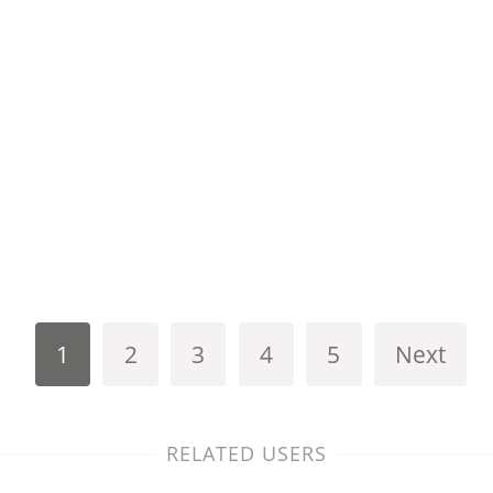
1
2
3
4
5
Next
RELATED USERS