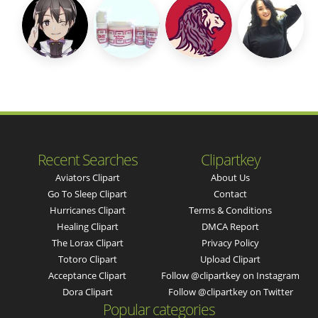
Recent Searches
Clipartkey
Aviators Clipart
About Us
Go To Sleep Clipart
Contact
Hurricanes Clipart
Terms & Conditions
Healing Clipart
DMCA Report
The Lorax Clipart
Privacy Policy
Totoro Clipart
Upload Clipart
Acceptance Clipart
Follow @clipartkey on Instagram
Dora Clipart
Follow @clipartkey on Twitter
Popular categories