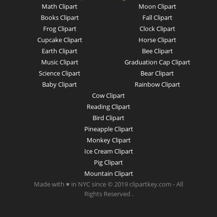
Math Clipart
Moon Clipart
Books Clipart
Fall Clipart
Frog Clipart
Clock Clipart
Cupcake Clipart
Horse Clipart
Earth Clipart
Bee Clipart
Music Clipart
Graduation Cap Clipart
Science Clipart
Bear Clipart
Baby Clipart
Rainbow Clipart
Cow Clipart
Reading Clipart
Bird Clipart
Pineapple Clipart
Monkey Clipart
Ice Cream Clipart
Pig Clipart
Mountain Clipart
Made with ♥ in NYC since © 2019 clipartkey.com - All
Rights Reserved .