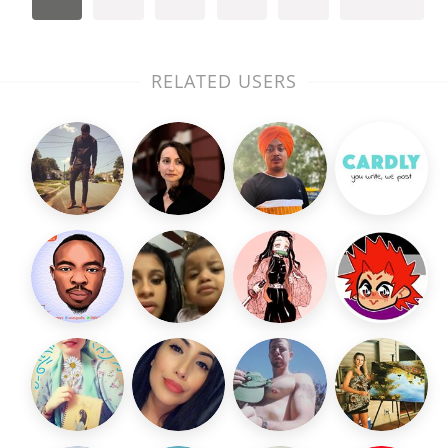
RELATED USERS