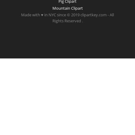
Pig Clipart
Mountain Clipart
Made with ♥ in NYC since © 2019 clipartkey.com - All
Rights Reserved .