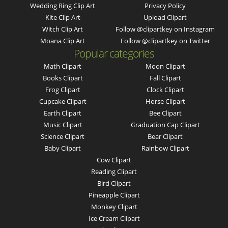
Wedding Ring Clip Art
Privacy Policy
Kite Clip Art
Upload Clipart
Witch Clip Art
Follow @clipartkey on Instagram
Moana Clip Art
Follow @clipartkey on Twitter
Popular categories
Math Clipart
Moon Clipart
Books Clipart
Fall Clipart
Frog Clipart
Clock Clipart
Cupcake Clipart
Horse Clipart
Earth Clipart
Bee Clipart
Music Clipart
Graduation Cap Clipart
Science Clipart
Bear Clipart
Baby Clipart
Rainbow Clipart
Cow Clipart
Reading Clipart
Bird Clipart
Pineapple Clipart
Monkey Clipart
Ice Cream Clipart