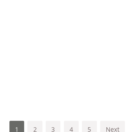
1
2
3
4
5
Next