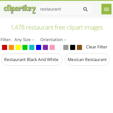
1,478 restaurant free clipart images
Filter:
Any Size
Orientation
Clear Filter
Restaurant Black And White
Mexican Restaurant