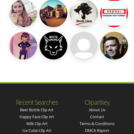
Recent Searches
Clipartkey
Beer Bottle Clip Art
About Us
Happy Face Clip Art
Contact
Milk Clip Art
Terms & Conditions
Ice Cube Clip Art
DMCA Report