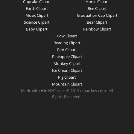
Cupcake Clipart
Horse Clipart
Earth Clipart
Bee Clipart
Music Clipart
Graduation Cap Clipart
Science Clipart
Bear Clipart
Baby Clipart
Rainbow Clipart
Cow Clipart
Reading Clipart
Bird Clipart
Pineapple Clipart
Monkey Clipart
Ice Cream Clipart
Pig Clipart
Mountain Clipart
Made with ♥ in NYC since © 2019 clipartkey.com - All
Rights Reserved .