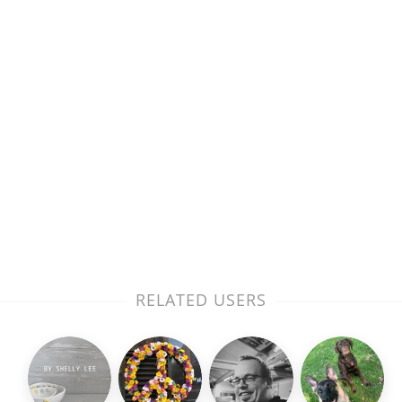
RELATED USERS