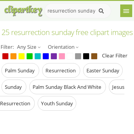
25 resurrection sunday free clipart images
Filter:
Any Size
Orientation
Clear Filter
Palm Sunday
Resurrection
Easter Sunday
Sunday
Palm Sunday Black And White
Jesus
Resurrection
Youth Sunday