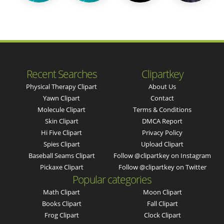
Recent Searches
Clipartkey
Physical Therapy Clipart
About Us
Yawn Clipart
Contact
Molecule Clipart
Terms & Conditions
Skin Clipart
DMCA Report
Hi Five Clipart
Privacy Policy
Spies Clipart
Upload Clipart
Baseball Seams Clipart
Follow @clipartkey on Instagram
Pickaxe Clipart
Follow @clipartkey on Twitter
Popular categories
Math Clipart
Moon Clipart
Books Clipart
Fall Clipart
Frog Clipart
Clock Clipart