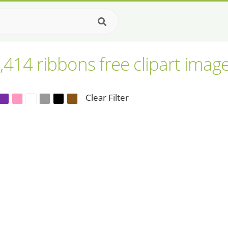
,414 ribbons free clipart imag
Clear Filter