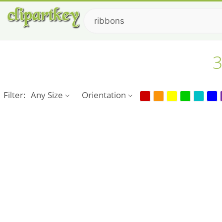
3
Filter:
Any Size
Orientation