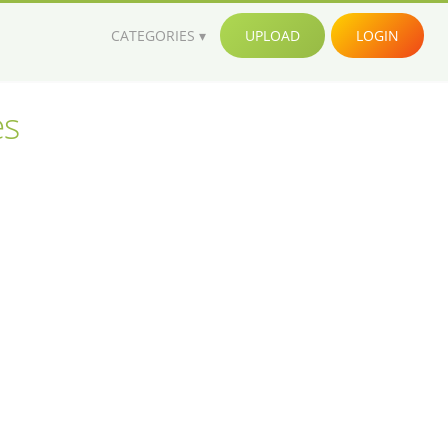
CATEGORIES
UPLOAD
LOGIN
es