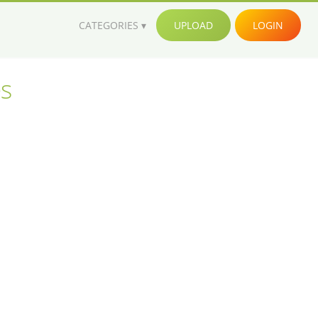
CATEGORIES
UPLOAD
LOGIN
es