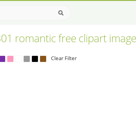
01 romantic free clipart imag
Clear Filter