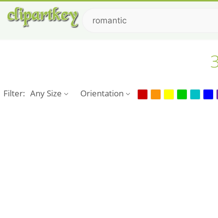
3
Filter:
Any Size
Orientation