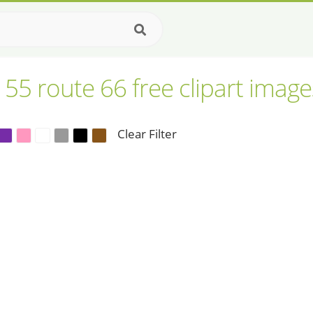
155 route 66 free clipart image
Clear Filter