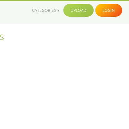
CATEGORIES
UPLOAD
LOGIN
s