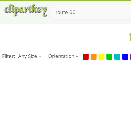
Filter:
Any Size
Orientation