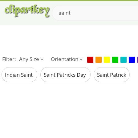
Filter:
Any Size
Orientation
Indian Saint
Saint Patricks Day
Saint Patrick