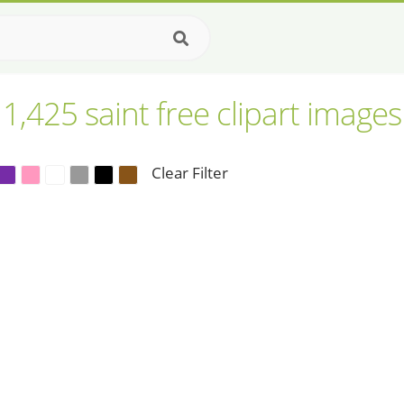
1,425 saint free clipart images
Clear Filter