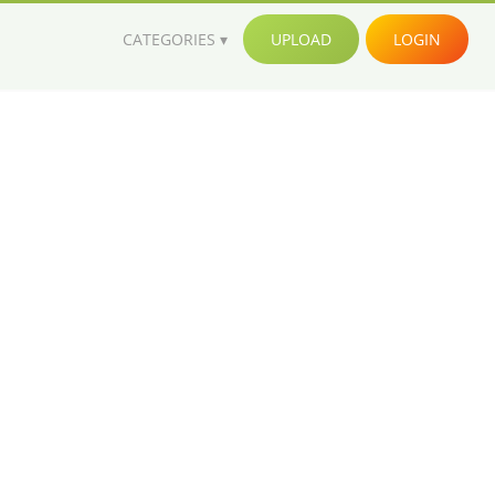
CATEGORIES
UPLOAD
LOGIN