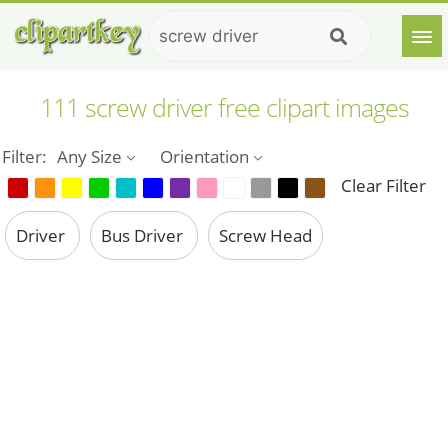
111 screw driver free clipart images
Filter:
Any Size
Orientation
Clear Filter
Driver
Bus Driver
Screw Head