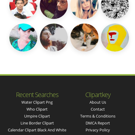
Recent Searches
Clipartkey
Water Clipart Png
About Us
Who Clipart
Contact
Umpire Clipart
Terms & Conditions
Line Border Clipart
DMCA Report
Calendar Clipart Black And White
Privacy Policy