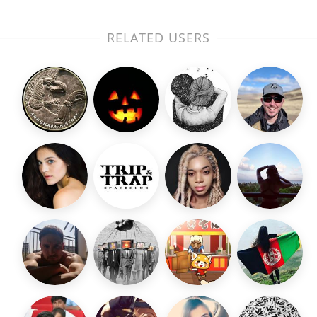
RELATED USERS