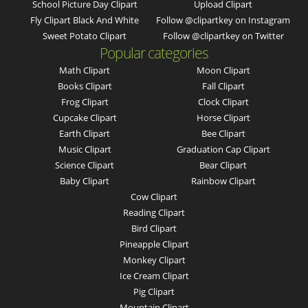
School Picture Day Clipart
Upload Clipart
Fly Clipart Black And White
Follow @clipartkey on Instagram
Sweet Potato Clipart
Follow @clipartkey on Twitter
Popular categories
Math Clipart
Moon Clipart
Books Clipart
Fall Clipart
Frog Clipart
Clock Clipart
Cupcake Clipart
Horse Clipart
Earth Clipart
Bee Clipart
Music Clipart
Graduation Cap Clipart
Science Clipart
Bear Clipart
Baby Clipart
Rainbow Clipart
Cow Clipart
Reading Clipart
Bird Clipart
Pineapple Clipart
Monkey Clipart
Ice Cream Clipart
Pig Clipart
Mountain Clipart