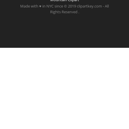
Made with ♥ in NYC since © 2019 clipartkey.com - All
Rights Reserved .