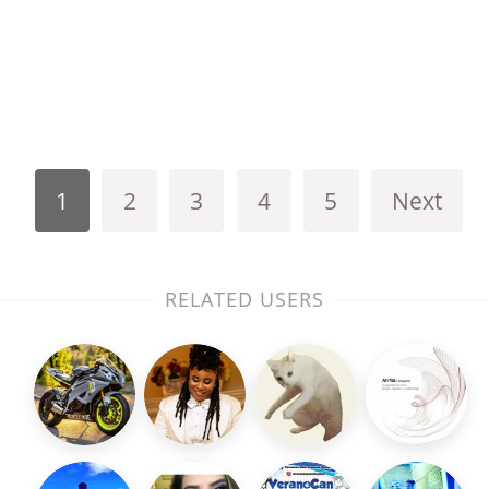
1
2
3
4
5
Next
RELATED USERS