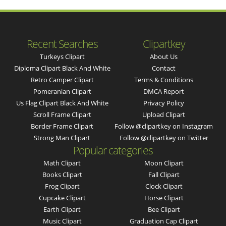
Recent Searches
Clipartkey
Turkeys Clipart
About Us
Diploma Clipart Black And White
Contact
Retro Camper Clipart
Terms & Conditions
Pomeranian Clipart
DMCA Report
Us Flag Clipart Black And White
Privacy Policy
Scroll Frame Clipart
Upload Clipart
Border Frame Clipart
Follow @clipartkey on Instagram
Strong Man Clipart
Follow @clipartkey on Twitter
Popular categories
Math Clipart
Moon Clipart
Books Clipart
Fall Clipart
Frog Clipart
Clock Clipart
Cupcake Clipart
Horse Clipart
Earth Clipart
Bee Clipart
Music Clipart
Graduation Cap Clipart