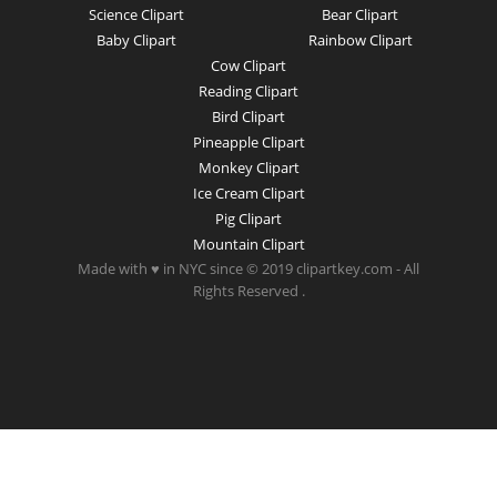
Science Clipart
Bear Clipart
Baby Clipart
Rainbow Clipart
Cow Clipart
Reading Clipart
Bird Clipart
Pineapple Clipart
Monkey Clipart
Ice Cream Clipart
Pig Clipart
Mountain Clipart
Made with ♥ in NYC since © 2019 clipartkey.com - All
Rights Reserved .