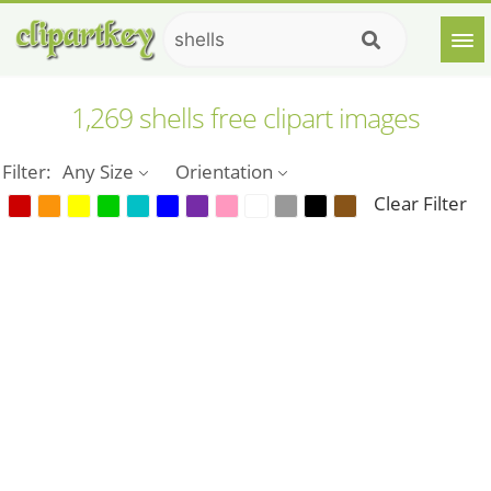
1,269 shells free clipart images
Filter:
Any Size
Orientation
Clear Filter