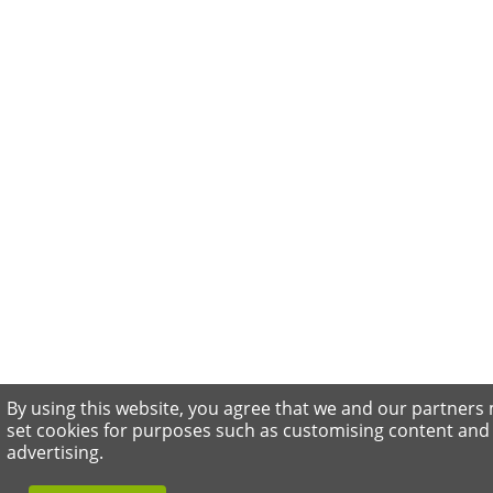
By using this website, you agree that we and our partners
set cookies for purposes such as customising content and
advertising.