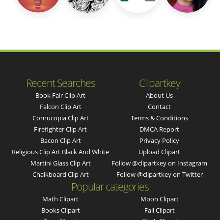
Recent Searches
Clipartkey
Book Fair Clip Art
About Us
Falcon Clip Art
Contact
Cornucopia Clip Art
Terms & Conditions
Firefighter Clip Art
DMCA Report
Bacon Clip Art
Privacy Policy
Religious Clip Art Black And White
Upload Clipart
Martini Glass Clip Art
Follow @clipartkey on Instagram
Chalkboard Clip Art
Follow @clipartkey on Twitter
Popular categories
Math Clipart
Moon Clipart
Books Clipart
Fall Clipart