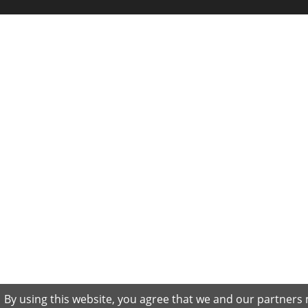
By using this website, you agree that we and our partners