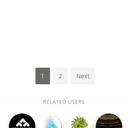
1
2
Next
RELATED USERS