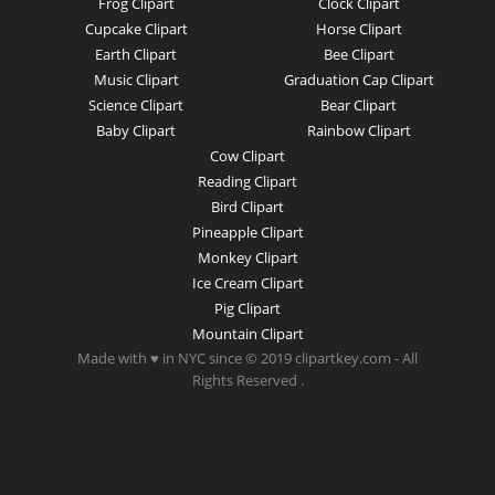
Frog Clipart
Clock Clipart
Cupcake Clipart
Horse Clipart
Earth Clipart
Bee Clipart
Music Clipart
Graduation Cap Clipart
Science Clipart
Bear Clipart
Baby Clipart
Rainbow Clipart
Cow Clipart
Reading Clipart
Bird Clipart
Pineapple Clipart
Monkey Clipart
Ice Cream Clipart
Pig Clipart
Mountain Clipart
Made with ♥ in NYC since © 2019 clipartkey.com - All
Rights Reserved .