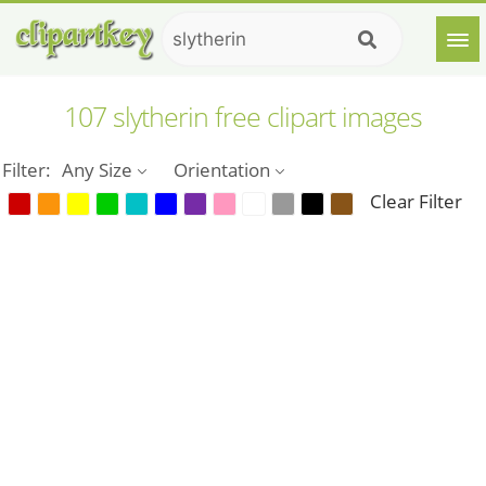
107 slytherin free clipart images
Filter:
Any Size
Orientation
Clear Filter