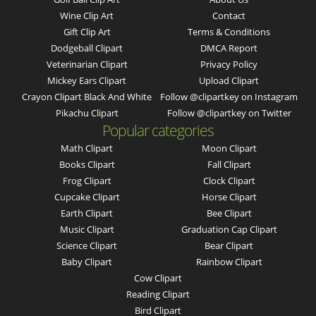
Wine Clip Art
Contact
Gift Clip Art
Terms & Conditions
Dodgeball Clipart
DMCA Report
Veterinarian Clipart
Privacy Policy
Mickey Ears Clipart
Upload Clipart
Crayon Clipart Black And White
Follow @clipartkey on Instagram
Pikachu Clipart
Follow @clipartkey on Twitter
Popular categories
Math Clipart
Moon Clipart
Books Clipart
Fall Clipart
Frog Clipart
Clock Clipart
Cupcake Clipart
Horse Clipart
Earth Clipart
Bee Clipart
Music Clipart
Graduation Cap Clipart
Science Clipart
Bear Clipart
Baby Clipart
Rainbow Clipart
Cow Clipart
Reading Clipart
Bird Clipart