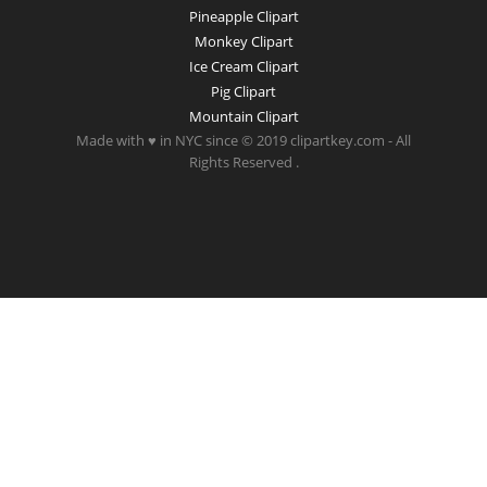
Pineapple Clipart
Monkey Clipart
Ice Cream Clipart
Pig Clipart
Mountain Clipart
Made with ♥ in NYC since © 2019 clipartkey.com - All
Rights Reserved .