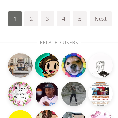
1
2
3
4
5
Next
RELATED USERS