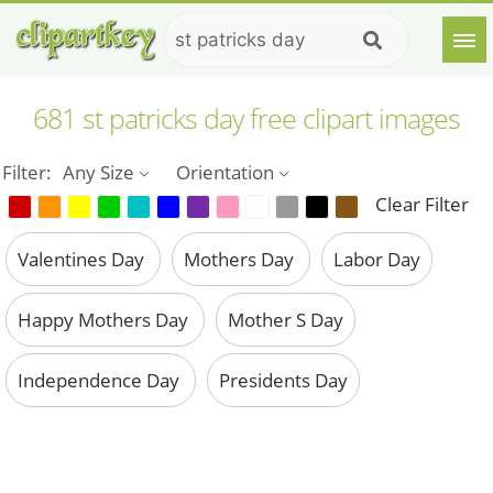
681 st patricks day free clipart images
Filter:
Any Size
Orientation
Clear Filter
Valentines Day
Mothers Day
Labor Day
Happy Mothers Day
Mother S Day
Independence Day
Presidents Day