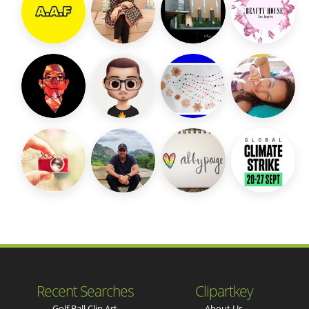
Recent Searches
Clipartkey
Golf Ball Clip Art
About Us