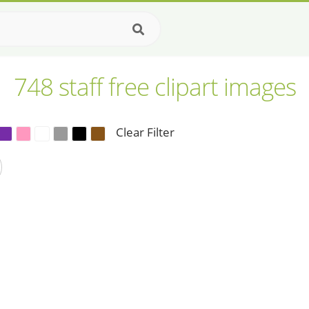
748 staff free clipart images
Clear Filter