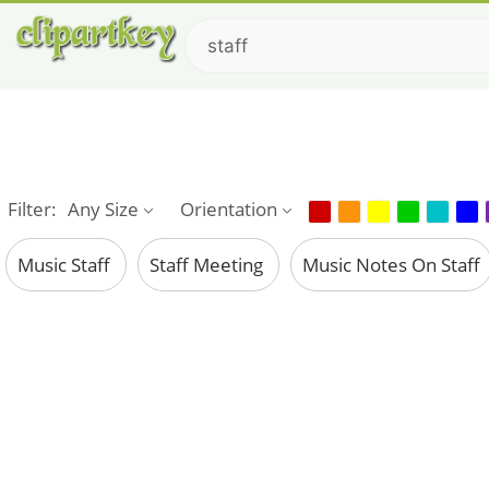
Filter:
Any Size
Orientation
Music Staff
Staff Meeting
Music Notes On Staff