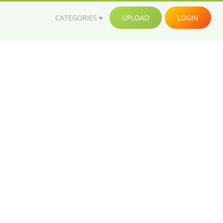
CATEGORIES
UPLOAD
LOGIN