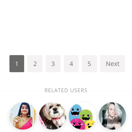
1
2
3
4
5
Next
RELATED USERS