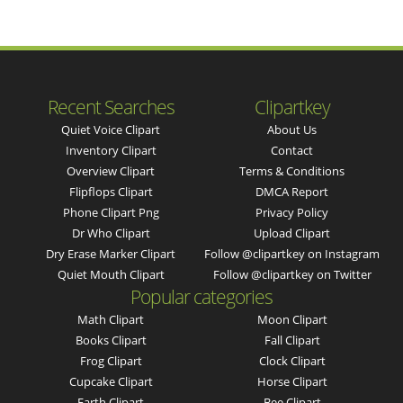
Recent Searches
Clipartkey
Quiet Voice Clipart
About Us
Inventory Clipart
Contact
Overview Clipart
Terms & Conditions
Flipflops Clipart
DMCA Report
Phone Clipart Png
Privacy Policy
Dr Who Clipart
Upload Clipart
Dry Erase Marker Clipart
Follow @clipartkey on Instagram
Quiet Mouth Clipart
Follow @clipartkey on Twitter
Popular categories
Math Clipart
Moon Clipart
Books Clipart
Fall Clipart
Frog Clipart
Clock Clipart
Cupcake Clipart
Horse Clipart
Earth Clipart
Bee Clipart