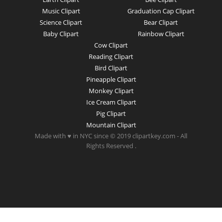
Music Clipart
Graduation Cap Clipart
Science Clipart
Bear Clipart
Baby Clipart
Rainbow Clipart
Cow Clipart
Reading Clipart
Bird Clipart
Pineapple Clipart
Monkey Clipart
Ice Cream Clipart
Pig Clipart
Mountain Clipart
Made with ♥ in NYC since © 2019 clipartkey.com - All
Rights Reserved .