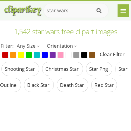
1,542 star wars free clipart images
Filter:
Any Size
Orientation
Clear Filter
Shooting Star
Christmas Star
Star Png
Star
Outline
Black Star
Death Star
Red Star