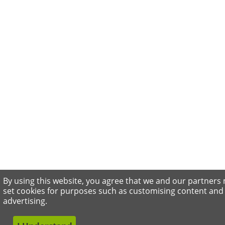
By using this website, you agree that we and our partners
set cookies for purposes such as customising content and
advertising.