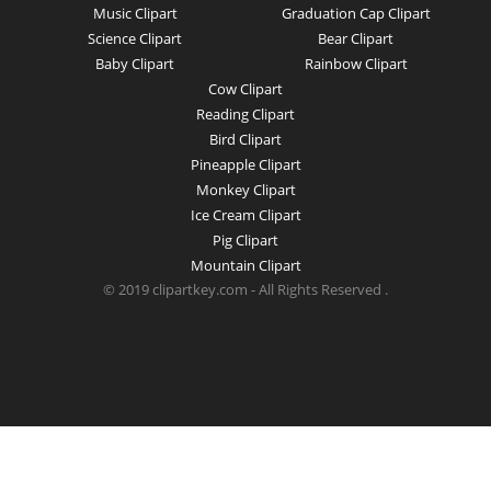
Music Clipart
Graduation Cap Clipart
Science Clipart
Bear Clipart
Baby Clipart
Rainbow Clipart
Cow Clipart
Reading Clipart
Bird Clipart
Pineapple Clipart
Monkey Clipart
Ice Cream Clipart
Pig Clipart
Mountain Clipart
© 2019 clipartkey.com - All Rights Reserved .