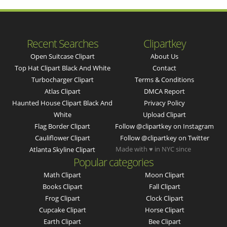
Recent Searches
Clipartkey
Open Suitcase Clipart
About Us
Top Hat Clipart Black And White
Contact
Turbocharger Clipart
Terms & Conditions
Atlas Clipart
DMCA Report
Haunted House Clipart Black And
Privacy Policy
White
Upload Clipart
Flag Border Clipart
Follow @clipartkey on Instagram
Cauliflower Clipart
Follow @clipartkey on Twitter
Made with ♥ in NYC since
Atlanta Skyline Clipart
Popular categories
Math Clipart
Moon Clipart
Books Clipart
Fall Clipart
Frog Clipart
Clock Clipart
Cupcake Clipart
Horse Clipart
Earth Clipart
Bee Clipart