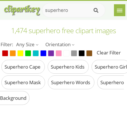
1,474 superhero free clipart images
Filter:
Any Size
Orientation
Clear Filter
Superhero Cape
Superhero Kids
Superhero Girl
Superhero Mask
Superhero Words
Superhero
Background