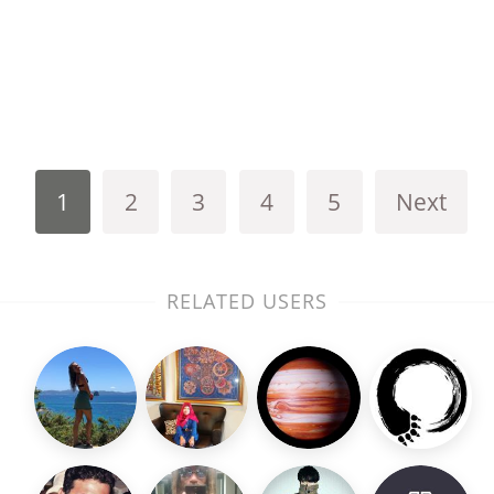
1
2
3
4
5
Next
RELATED USERS