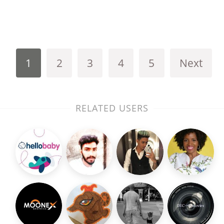
1
2
3
4
5
Next
RELATED USERS