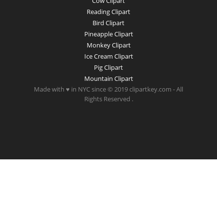
Cow Clipart
Reading Clipart
Bird Clipart
Pineapple Clipart
Monkey Clipart
Ice Cream Clipart
Pig Clipart
Mountain Clipart
Made with ♥ in NYC since © 2019 clipartkey.com - All
Rights Reserved .