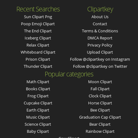
Recent Searches
Clipartkey
Sun Clipart Png
About Us
Poop Emoji Clipart
Contact
The End Clipart
Terms & Conditions
Iceberg Clipart
DMCA Report
Relax Clipart
Privacy Policy
Whiteboard Clipart
Upload Clipart
Prison Clipart
Follow @clipartkey on Instagram
Thunder Clipart
Follow @clipartkey on Twitter
Popular categories
Math Clipart
Moon Clipart
Books Clipart
Fall Clipart
Frog Clipart
Clock Clipart
Cupcake Clipart
Horse Clipart
Earth Clipart
Bee Clipart
Music Clipart
Graduation Cap Clipart
Science Clipart
Bear Clipart
Baby Clipart
Rainbow Clipart