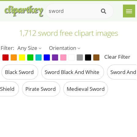
1,712 sword free clipart images
Filter:
Any Size
Orientation
Clear Filter
Black Sword
Sword Black And White
Sword And
Shield
Pirate Sword
Medieval Sword