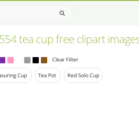
554 tea cup free clipart image
Clear Filter
suring Cup
Tea Pot
Red Solo Cup