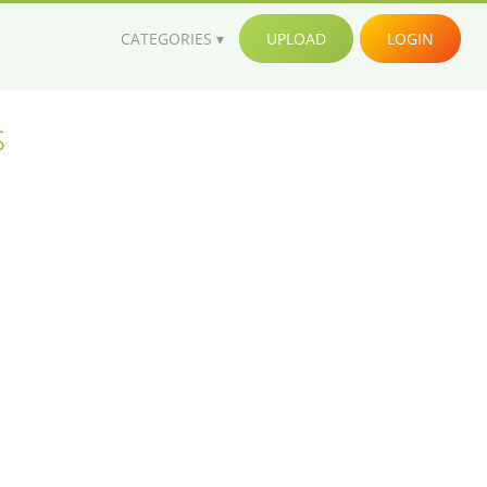
CATEGORIES
UPLOAD
LOGIN
s