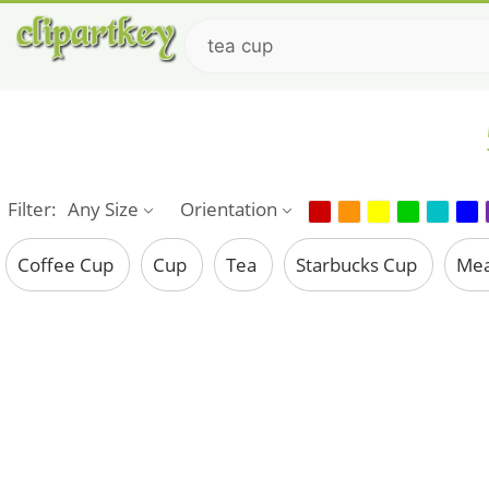
Filter:
Any Size
Orientation
Coffee Cup
Cup
Tea
Starbucks Cup
Mea