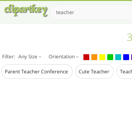
3
Filter:
Any Size
Orientation
Parent Teacher Conference
Cute Teacher
Teac