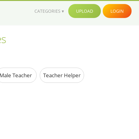
CATEGORIES
UPLOAD
LOGIN
es
Male Teacher
Teacher Helper