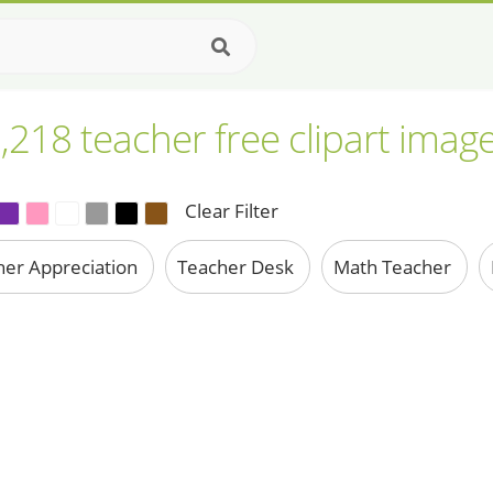
,218 teacher free clipart imag
Clear Filter
her Appreciation
Teacher Desk
Math Teacher