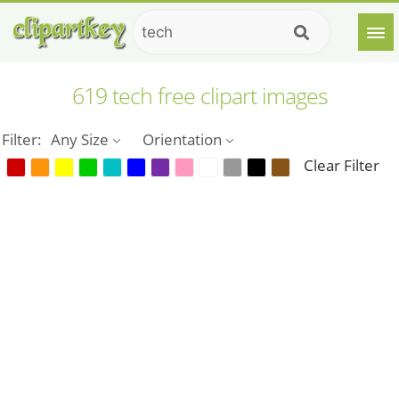
619 tech free clipart images
Filter:
Any Size
Orientation
Clear Filter