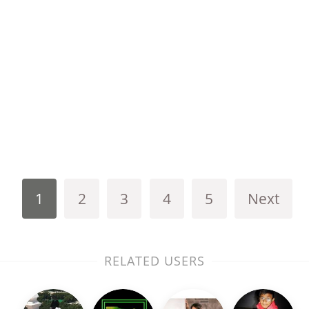
1
2
3
4
5
Next
RELATED USERS