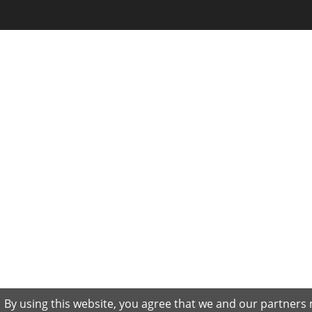
By using this website, you agree that we and our partners