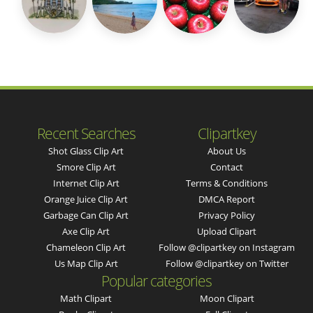
Recent Searches
Clipartkey
Shot Glass Clip Art
About Us
Smore Clip Art
Contact
Internet Clip Art
Terms & Conditions
Orange Juice Clip Art
DMCA Report
Garbage Can Clip Art
Privacy Policy
Axe Clip Art
Upload Clipart
Chameleon Clip Art
Follow @clipartkey on Instagram
Us Map Clip Art
Follow @clipartkey on Twitter
Popular categories
Math Clipart
Moon Clipart