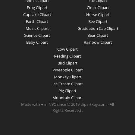
Books Clipart
Fall Clipart
Frog Clipart
Clock Clipart
Cupcake Clipart
Horse Clipart
Earth Clipart
Bee Clipart
Music Clipart
Graduation Cap Clipart
Science Clipart
Bear Clipart
Baby Clipart
Rainbow Clipart
Cow Clipart
Reading Clipart
Bird Clipart
Pineapple Clipart
Monkey Clipart
Ice Cream Clipart
Pig Clipart
Mountain Clipart
Made with ♥ in NYC since © 2019 clipartkey.com - All
Rights Reserved .