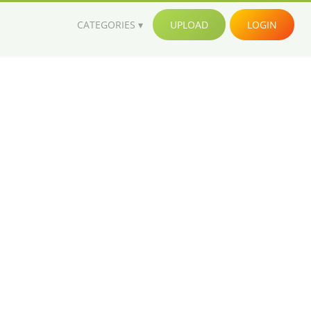
CATEGORIES
UPLOAD
LOGIN