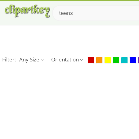
Filter:
Any Size
Orientation