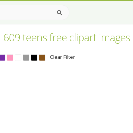
609 teens free clipart images
Clear Filter