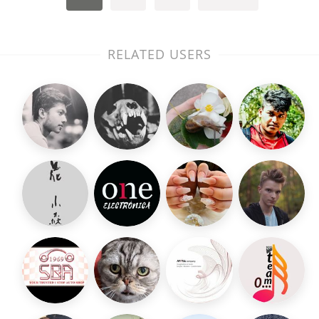
RELATED USERS