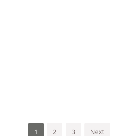
1
2
3
Next