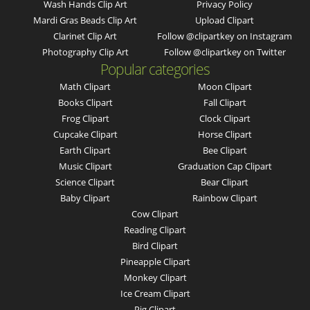
Wash Hands Clip Art
Privacy Policy
Mardi Gras Beads Clip Art
Upload Clipart
Clarinet Clip Art
Follow @clipartkey on Instagram
Photography Clip Art
Follow @clipartkey on Twitter
Popular categories
Math Clipart
Moon Clipart
Books Clipart
Fall Clipart
Frog Clipart
Clock Clipart
Cupcake Clipart
Horse Clipart
Earth Clipart
Bee Clipart
Music Clipart
Graduation Cap Clipart
Science Clipart
Bear Clipart
Baby Clipart
Rainbow Clipart
Cow Clipart
Reading Clipart
Bird Clipart
Pineapple Clipart
Monkey Clipart
Ice Cream Clipart
Pig Clipart