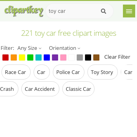
221 toy car free clipart images
Filter:
Any Size
Orientation
Clear Filter
Race Car
Car
Police Car
Toy Story
Car
Crash
Car Accident
Classic Car