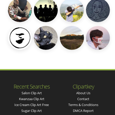
Recent Searches
Clipartkey
Salon Clip Art
About Us
Kwanzaa Clip Art
Contact
Ice Cream Clip Art Free
Terms & Conditions
Sugar Clip Art
DMCA Report