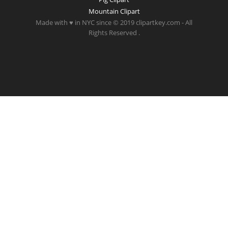
Mountain Clipart
Made with ♥ in NYC since © 2019 clipartkey.com - All
Rights Reserved .