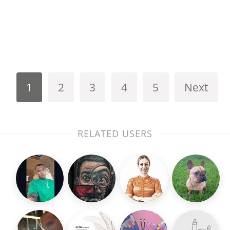
1
2
3
4
5
Next
RELATED USERS