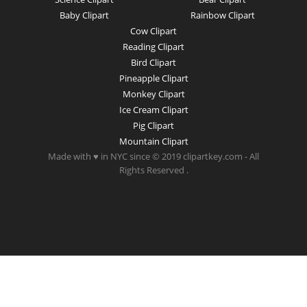
Baby Clipart
Rainbow Clipart
Cow Clipart
Reading Clipart
Bird Clipart
Pineapple Clipart
Monkey Clipart
Ice Cream Clipart
Pig Clipart
Mountain Clipart
Made with ♥ in NYC since © 2019 clipartkey.com - All
Rights Reserved .