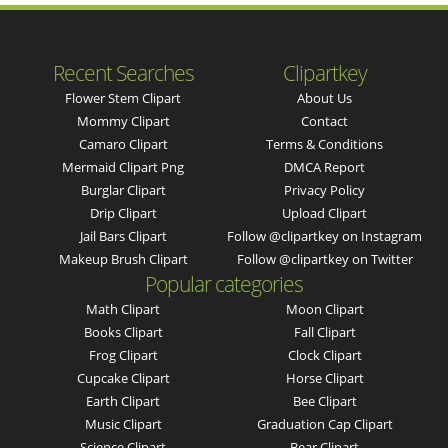
Recent Searches
Clipartkey
Flower Stem Clipart
About Us
Mommy Clipart
Contact
Camaro Clipart
Terms & Conditions
Mermaid Clipart Png
DMCA Report
Burglar Clipart
Privacy Policy
Drip Clipart
Upload Clipart
Jail Bars Clipart
Follow @clipartkey on Instagram
Makeup Brush Clipart
Follow @clipartkey on Twitter
Popular categories
Math Clipart
Moon Clipart
Books Clipart
Fall Clipart
Frog Clipart
Clock Clipart
Cupcake Clipart
Horse Clipart
Earth Clipart
Bee Clipart
Music Clipart
Graduation Cap Clipart
Science Clipart
Bear Clipart