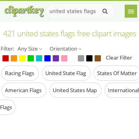
421 united states flags free clipart images
Filter:
Any Size
Orientation
Clear Filter
Racing Flags
United State Flag
States Of Matter
American Flags
United States Map
International
Flags