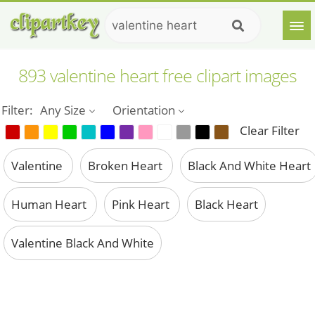
893 valentine heart free clipart images
Filter:
Any Size
Orientation
Clear Filter
Valentine
Broken Heart
Black And White Heart
Human Heart
Pink Heart
Black Heart
Valentine Black And White