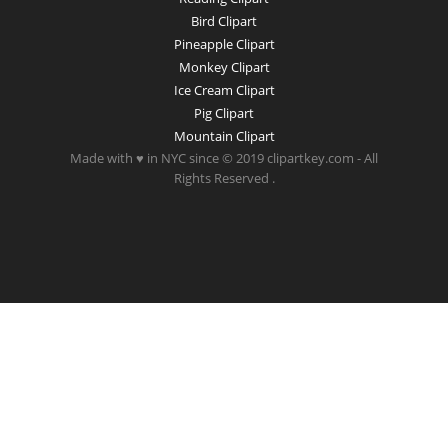
Bird Clipart
Pineapple Clipart
Monkey Clipart
Ice Cream Clipart
Pig Clipart
Mountain Clipart
Made with ♥ in NYC since © 2019 clipartkey.com - All
Rights Reserved .