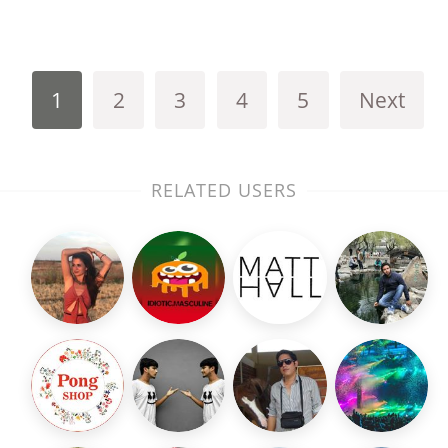
1
2
3
4
5
Next
RELATED USERS