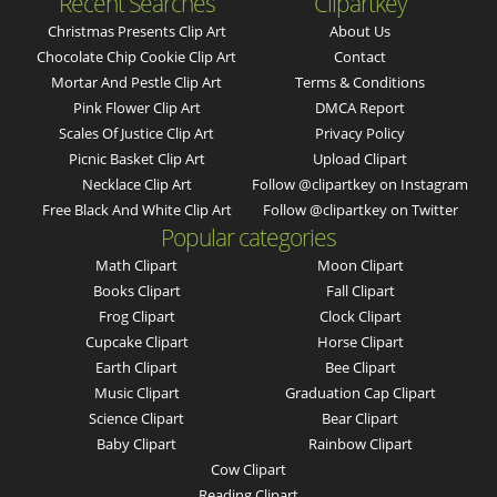
Recent Searches
Clipartkey
Christmas Presents Clip Art
About Us
Chocolate Chip Cookie Clip Art
Contact
Mortar And Pestle Clip Art
Terms & Conditions
Pink Flower Clip Art
DMCA Report
Scales Of Justice Clip Art
Privacy Policy
Picnic Basket Clip Art
Upload Clipart
Necklace Clip Art
Follow @clipartkey on Instagram
Free Black And White Clip Art
Follow @clipartkey on Twitter
Popular categories
Math Clipart
Moon Clipart
Books Clipart
Fall Clipart
Frog Clipart
Clock Clipart
Cupcake Clipart
Horse Clipart
Earth Clipart
Bee Clipart
Music Clipart
Graduation Cap Clipart
Science Clipart
Bear Clipart
Baby Clipart
Rainbow Clipart
Cow Clipart
Reading Clipart