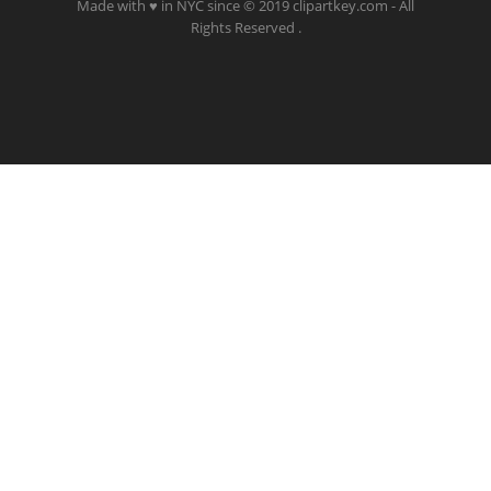
Made with ♥ in NYC since © 2019 clipartkey.com - All
Rights Reserved .