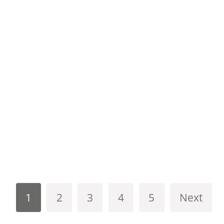
1
2
3
4
5
Next