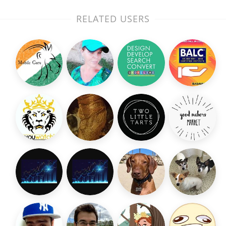
RELATED USERS