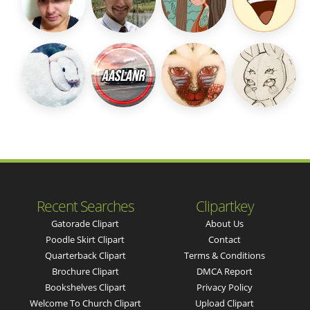
Recent Searches
Clipartkey
Gatorade Clipart
About Us
Poodle Skirt Clipart
Contact
Quarterback Clipart
Terms & Conditions
Brochure Clipart
DMCA Report
Bookshelves Clipart
Privacy Policy
Welcome To Church Clipart
Upload Clipart