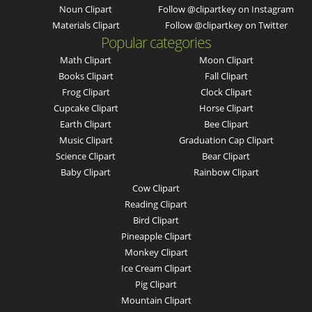
Noun Clipart
Follow @clipartkey on Instagram
Materials Clipart
Follow @clipartkey on Twitter
Popular categories
Math Clipart
Moon Clipart
Books Clipart
Fall Clipart
Frog Clipart
Clock Clipart
Cupcake Clipart
Horse Clipart
Earth Clipart
Bee Clipart
Music Clipart
Graduation Cap Clipart
Science Clipart
Bear Clipart
Baby Clipart
Rainbow Clipart
Cow Clipart
Reading Clipart
Bird Clipart
Pineapple Clipart
Monkey Clipart
Ice Cream Clipart
Pig Clipart
Mountain Clipart