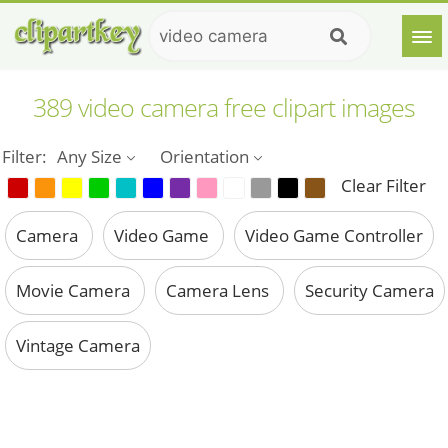
389 video camera free clipart images
Filter:
Any Size
Orientation
Clear Filter
Camera
Video Game
Video Game Controller
Movie Camera
Camera Lens
Security Camera
Vintage Camera