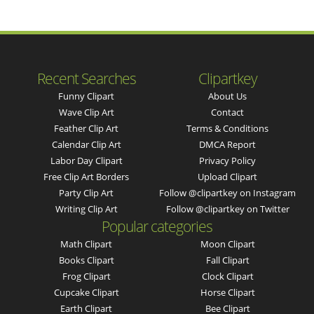
Recent Searches
Clipartkey
Funny Clipart
About Us
Wave Clip Art
Contact
Feather Clip Art
Terms & Conditions
Calendar Clip Art
DMCA Report
Labor Day Clipart
Privacy Policy
Free Clip Art Borders
Upload Clipart
Party Clip Art
Follow @clipartkey on Instagram
Writing Clip Art
Follow @clipartkey on Twitter
Popular categories
Math Clipart
Moon Clipart
Books Clipart
Fall Clipart
Frog Clipart
Clock Clipart
Cupcake Clipart
Horse Clipart
Earth Clipart
Bee Clipart