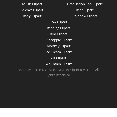
Music Clipart
Graduation Cap Clipart
Science Clipart
Bear Clipart
Baby Clipart
Rainbow Clipart
Cow Clipart
Reading Clipart
Bird Clipart
Pineapple Clipart
Monkey Clipart
Ice Cream Clipart
Pig Clipart
Mountain Clipart
Made with ♥ in NYC since © 2019 clipartkey.com - All
Rights Reserved .