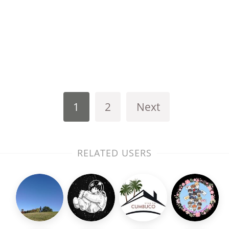
1
2
Next
RELATED USERS