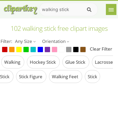
102 walking stick free clipart images
Filter:
Any Size
Orientation
Clear Filter
Walking
Hockey Stick
Glue Stick
Lacrosse
Stick
Stick Figure
Walking Feet
Stick