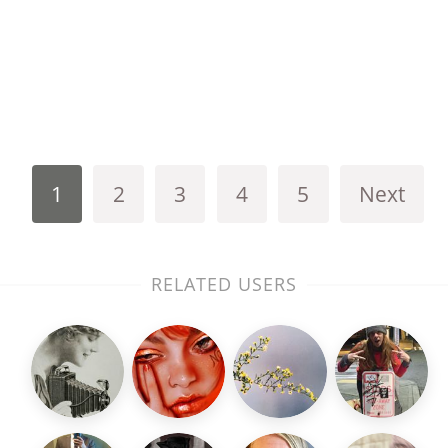
1
2
3
4
5
Next
RELATED USERS