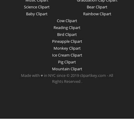
Music Clipart
Graduation Cap Clipart
Science Clipart
Bear Clipart
Baby Clipart
Rainbow Clipart
Cow Clipart
Reading Clipart
Bird Clipart
Pineapple Clipart
Monkey Clipart
Ice Cream Clipart
Pig Clipart
Mountain Clipart
Made with ♥ in NYC since © 2019 clipartkey.com - All
Rights Reserved .