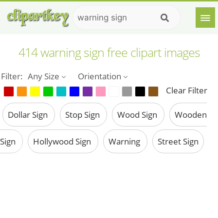
414 warning sign free clipart images
Filter:
Any Size
Orientation
Clear Filter
Dollar Sign
Stop Sign
Wood Sign
Wooden
Sign
Hollywood Sign
Warning
Street Sign