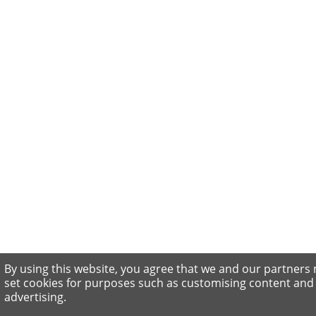
By using this website, you agree that we and our partners
set cookies for purposes such as customising content and
advertising.