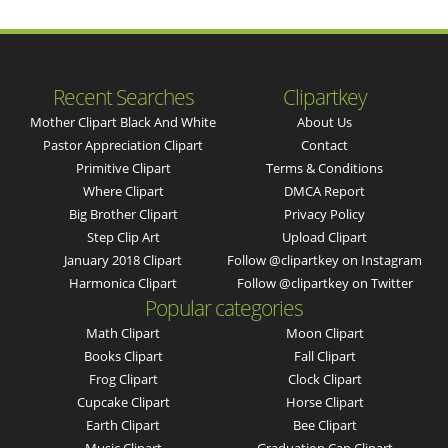
Recent Searches
Clipartkey
Mother Clipart Black And White
About Us
Pastor Appreciation Clipart
Contact
Primitive Clipart
Terms & Conditions
Where Clipart
DMCA Report
Big Brother Clipart
Privacy Policy
Step Clip Art
Upload Clipart
January 2018 Clipart
Follow @clipartkey on Instagram
Harmonica Clipart
Follow @clipartkey on Twitter
Popular categories
Math Clipart
Moon Clipart
Books Clipart
Fall Clipart
Frog Clipart
Clock Clipart
Cupcake Clipart
Horse Clipart
Earth Clipart
Bee Clipart