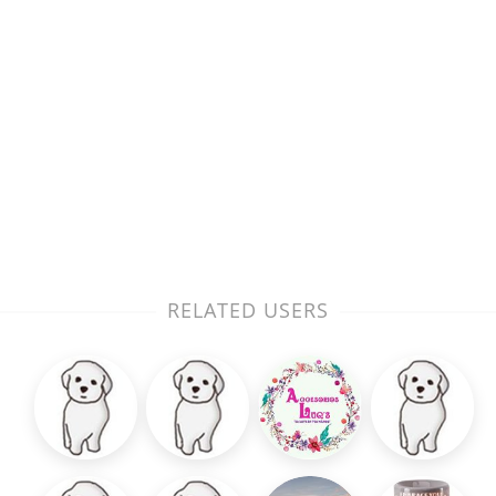
RELATED USERS