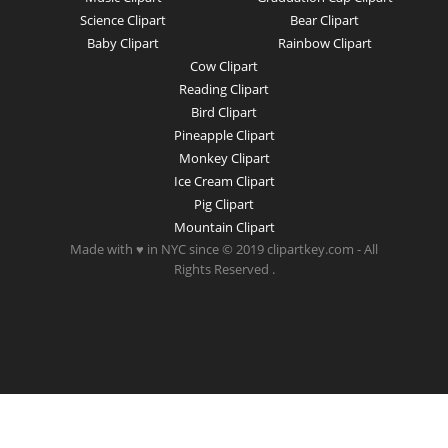
Science Clipart
Bear Clipart
Baby Clipart
Rainbow Clipart
Cow Clipart
Reading Clipart
Bird Clipart
Pineapple Clipart
Monkey Clipart
Ice Cream Clipart
Pig Clipart
Mountain Clipart
Made with ♥ in NYC since © 2019 clipartkey.com - All
Rights Reserved .