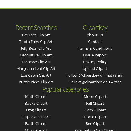
Recent Searches
Clipartkey
Cat Face Clip Art
About Us
Tooth Fairy Clip Art
Contact
Jelly Bean Clip Art
Terms & Conditions
Decorative Clip Art
DMCA Report
Lacrosse Clip Art
Privacy Policy
Marijuana Leaf Clip Art
Upload Clipart
Log Cabin Clip Art
Follow @clipartkey on Instagram
Puzzle Piece Clip Art
Follow @clipartkey on Twitter
Popular categories
Math Clipart
Moon Clipart
Books Clipart
Fall Clipart
Frog Clipart
Clock Clipart
Cupcake Clipart
Horse Clipart
Earth Clipart
Bee Clipart
Music Clipart
Graduation Cap Clipart