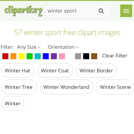
57 winter sport free clipart images
Filter:
Any Size
Orientation
Clear Filter
Winter Hat
Winter Coat
Winter Border
Winter Tree
Winter Wonderland
Winter Scene
Winter